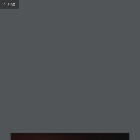
1 / 60