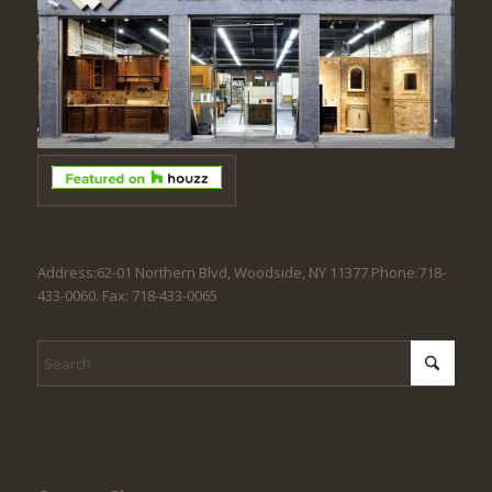
Address:62-01 Northern Blvd, Woodside, NY 11377 Phone:718-
433-0060. Fax: 718-433-0065