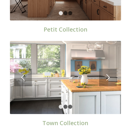
1
2
3
Petit Collection
1
2
3
Town Collection