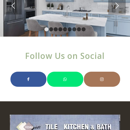
1
2
3
4
5
6
7
8
9
Follow Us on Social