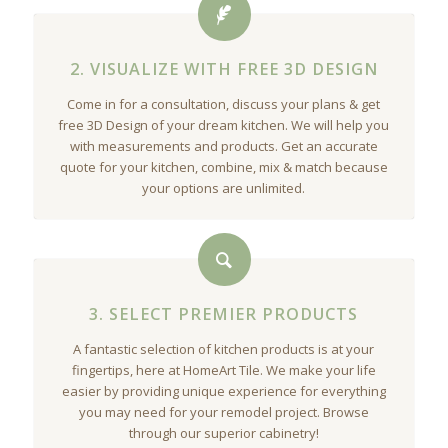
2. VISUALIZE WITH FREE 3D DESIGN
Come in for a consultation, discuss your plans & get
free 3D Design of your dream kitchen. We will help you
with measurements and products. Get an accurate
quote for your kitchen, combine, mix & match because
your options are unlimited.
3. SELECT PREMIER PRODUCTS
A fantastic selection of kitchen products is at your
fingertips, here at HomeArt Tile. We make your life
easier by providing unique experience for everything
you may need for your remodel project. Browse
through our superior cabinetry!