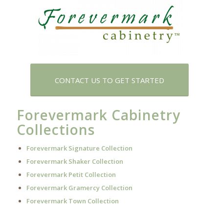
CONTACT US TO GET STARTED
Forevermark Cabinetry
Collections
Forevermark Signature Collection
Forevermark Shaker Collection
Forevermark Petit Collection
Forevermark Gramercy Collection
Forevermark Town Collection