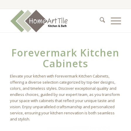
Forevermark Kitchen
Cabinets
Elevate your kitchen with Forevermark Kitchen Cabinets,
offering a diverse selection categorized by top-tier designs,
colors, and timeless styles. Discover exceptional quality and
endless choices, guided by our expert team, as you transform
your space with cabinets that reflect your unique taste and
vision. Enjoy unparalleled craftsmanship and personalized
service, ensuring your kitchen renovation is both seamless
and stylish.