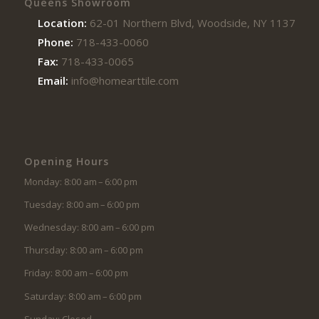
Queens Showroom
Location:
62-01 Northern Blvd, Woodside, NY 11377
Phone:
718-433-0060
Fax:
718-433-0065
Email:
info@homearttile.com
Opening Hours
Monday: 8:00 am – 6:00 pm
Tuesday: 8:00 am – 6:00 pm
Wednesday: 8:00 am – 6:00 pm
Thursday: 8:00 am – 6:00 pm
Friday: 8:00 am – 6:00 pm
Saturday: 8:00 am – 6:00 pm
Sunday: Closed