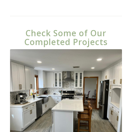
Check Some of Our
Completed Projects