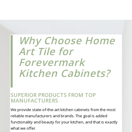
Why Choose Home
Art Tile for
Forevermark
Kitchen Cabinets?
SUPERIOR PRODUCTS FROM TOP
MANUFACTURERS
We provide state-of-the-art kitchen cabinets from the most
reliable manufacturers and brands. The goal is added
functionality and beauty for your kitchen, and that is exactly
what we offer.