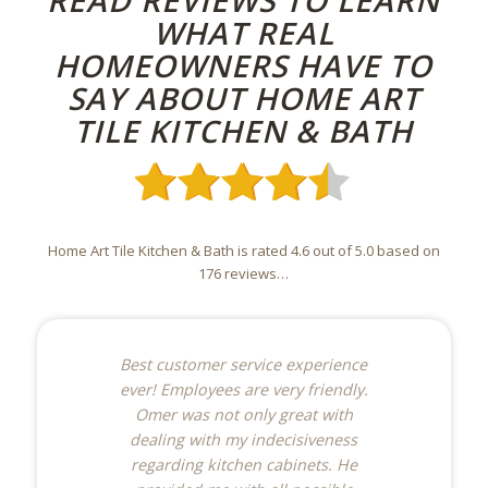
READ REVIEWS TO LEARN
WHAT REAL
HOMEOWNERS HAVE TO
SAY ABOUT HOME ART
TILE KITCHEN & BATH
Home Art Tile Kitchen & Bath is rated 4.6 out of 5.0 based on
176 reviews…
Best customer service experience
ever! Employees are very friendly.
Omer was not only great with
dealing with my indecisiveness
regarding kitchen cabinets. He