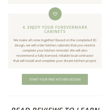
4. ENJOY YOUR FOREVERMARK
CABINETS
We make all come together! Based on the completed 3D
design, we will order kitchen cabinets that you need to
complete your kitchen remodel. We will also
recommend a fully licensed, reliable local contractor
that will install and complete your dream kitchen project.
START YOUR FREE KITCHEN DESIGN