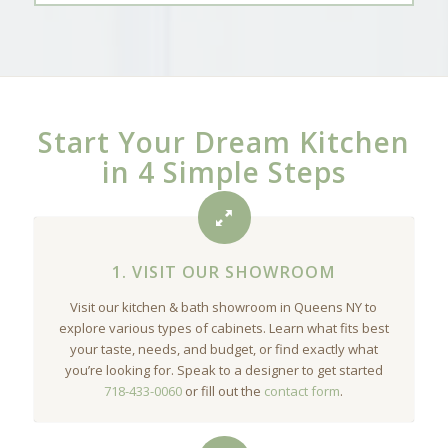
Start Your Dream Kitchen
in 4 Simple Steps
1. VISIT OUR SHOWROOM
Visit our kitchen & bath showroom in Queens NY to
explore various types of cabinets. Learn what fits best
your taste, needs, and budget, or find exactly what
you’re looking for. Speak to a designer to get started
718-433-0060
or fill out the
contact form
.