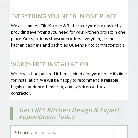
EVERYTHING YOU NEED IN ONE PLACE
We as HomeArt Tile Kitchen & Bath make your life easier by
providing everything you need for your kitchen project in one
place. Our spacious showroom offers everything, from
kitchen cabinets and bath tiles Queens NY to contractor tools.
WORRY-FREE INSTALLATION
When you find perfect kitchen cabinets for your home it’s time
for installation. We will be happy to recommend a reliable,
highly experienced, insured, and fully licensed local
contractor.
Get FREE Kitchen Design & Expert
Today
Appointment
Fill out my
online form
.