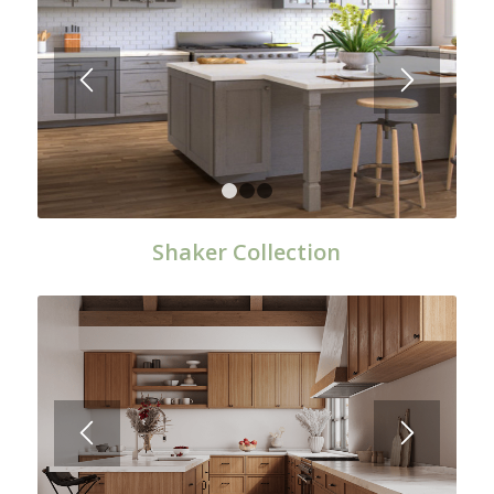
1
2
3
Shaker Collection