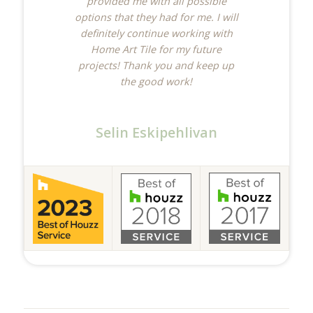
provided me with all possible
options that they had for me. I will
definitely continue working with
Home Art Tile for my future
projects! Thank you and keep up
the good work!
Selin Eskipehlivan