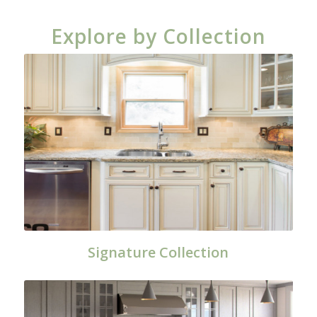
Explore by Collection
Signature Collection