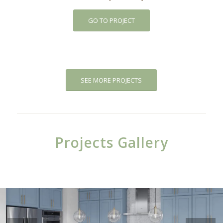
GO TO PROJECT
SEE MORE PROJECTS
Projects Gallery