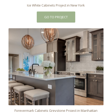
Ice White Cabinets Project in New York
GO TO PROJECT
Forevermark Cabinets Greystone Project in Manhattan