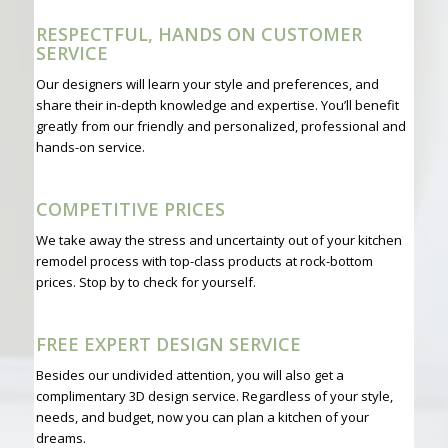
RESPECTFUL, HANDS ON CUSTOMER
SERVICE
Our designers will learn your style and preferences, and
share their in-depth knowledge and expertise. You’ll benefit
greatly from our friendly and personalized, professional and
hands-on service.
COMPETITIVE PRICES
We take away the stress and uncertainty out of your kitchen
remodel process with top-class products at rock-bottom
prices. Stop by to check for yourself.
FREE EXPERT DESIGN SERVICE
Besides our undivided attention, you will also get a
complimentary 3D design service. Regardless of your style,
needs, and budget, now you can plan a kitchen of your
dreams.