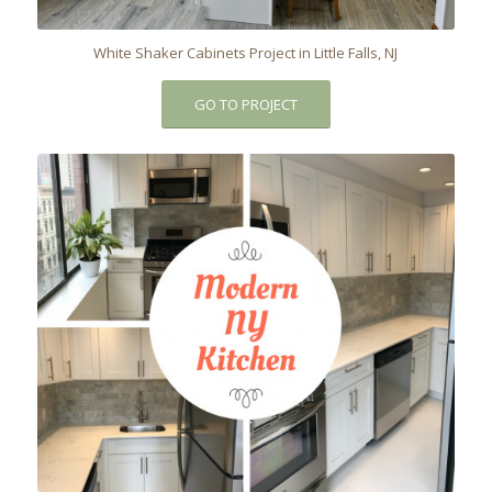
White Shaker Cabinets Project in Little Falls, NJ
GO TO PROJECT