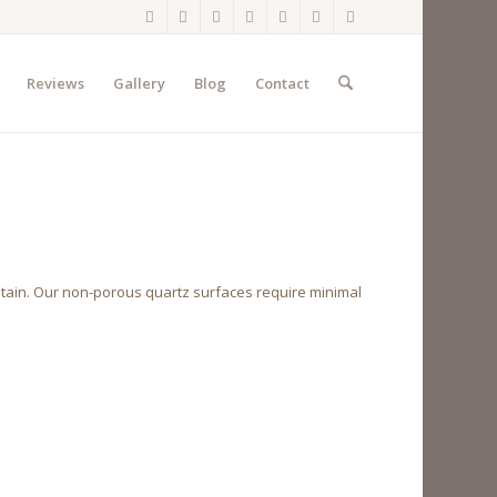
Reviews
Gallery
Blog
Contact
ntain. Our non-porous quartz surfaces require minimal