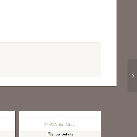
5143 White Attica
Show Details