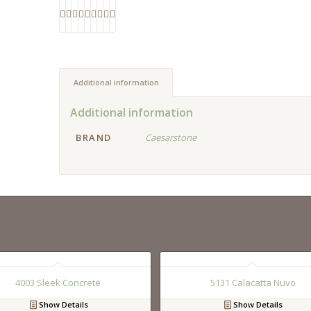
Additional information
Additional information
BRAND
Caesarstone
4003 Sleek Concrete
5131 Calacatta Nuvo
Show Details
Show Details