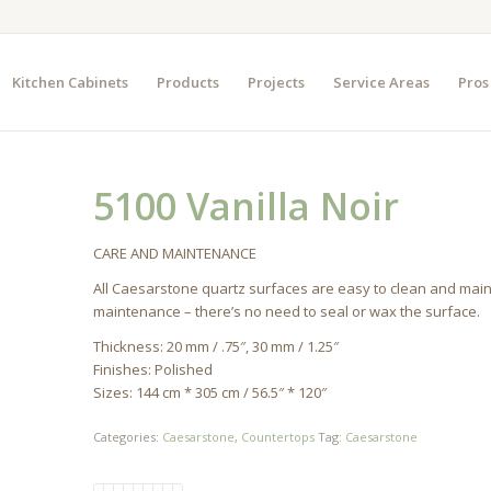
Kitchen Cabinets
Products
Projects
Service Areas
Pros
5100 Vanilla Noir
CARE AND MAINTENANCE
All Caesarstone quartz surfaces are easy to clean and mai
maintenance – there’s no need to seal or wax the surface.
Thickness: 20 mm / .75″, 30 mm / 1.25″
Finishes: Polished
Sizes: 144 cm * 305 cm / 56.5″ * 120″
Categories:
Caesarstone
,
Countertops
Tag:
Caesarstone