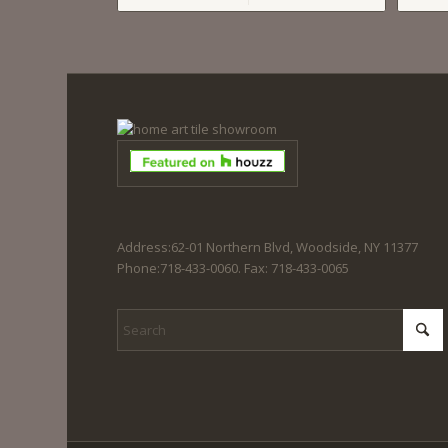
Address:62-01 Northern Blvd, Woodside, NY 11377
Phone:718-433-0060. Fax: 718-433-0065