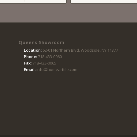
Queens Showroom
Location:
62-01 Northern Blvd, Woodside, NY 11377
Phone:
718-433-0060
Fax:
718-433-0065
Email:
info@homearttile.com