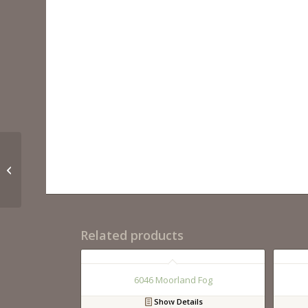
5003 Piatra Gray
Related products
6046 Moorland Fog
Show Details