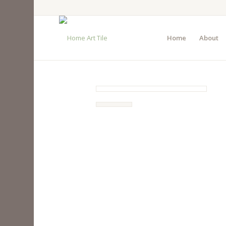
Home
About