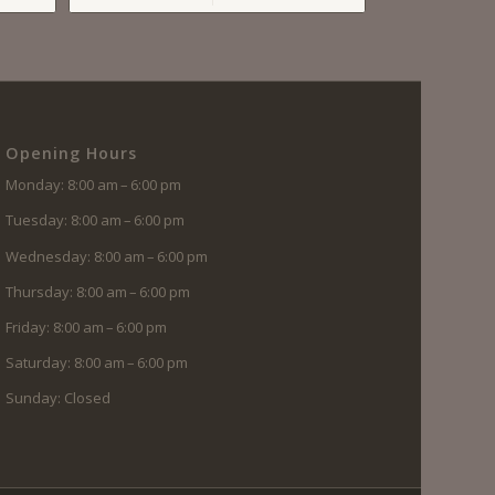
Opening Hours
Monday: 8:00 am – 6:00 pm
Tuesday: 8:00 am – 6:00 pm
Wednesday: 8:00 am – 6:00 pm
Thursday: 8:00 am – 6:00 pm
Friday: 8:00 am – 6:00 pm
Saturday: 8:00 am – 6:00 pm
Sunday: Closed