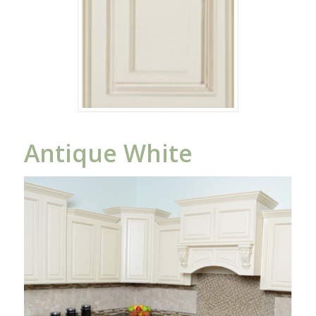
Antique White