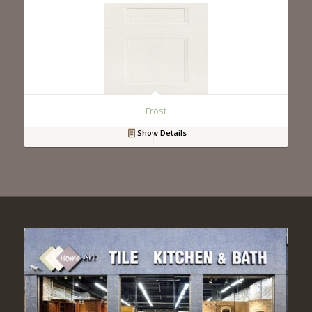
Frost
Show Details