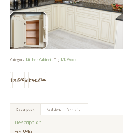
Category:
Kitchen Cabinets
Tag:
MK Wood
Description
Additional information
Description
FEATURES: