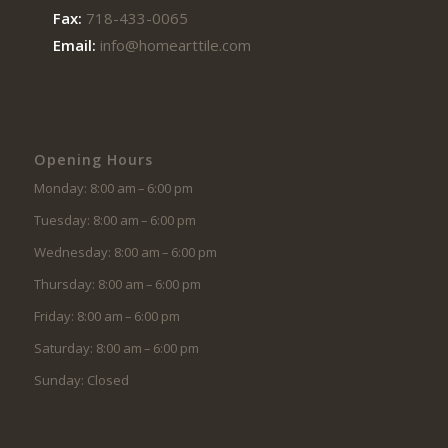
Fax:
718-433-0065
Email:
info@homearttile.com
Opening Hours
Monday: 8:00 am – 6:00 pm
Tuesday: 8:00 am – 6:00 pm
Wednesday: 8:00 am – 6:00 pm
Thursday: 8:00 am – 6:00 pm
Friday: 8:00 am – 6:00 pm
Saturday: 8:00 am – 6:00 pm
Sunday: Closed