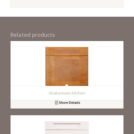
Related products
Shakertown Kitchen
Show Details