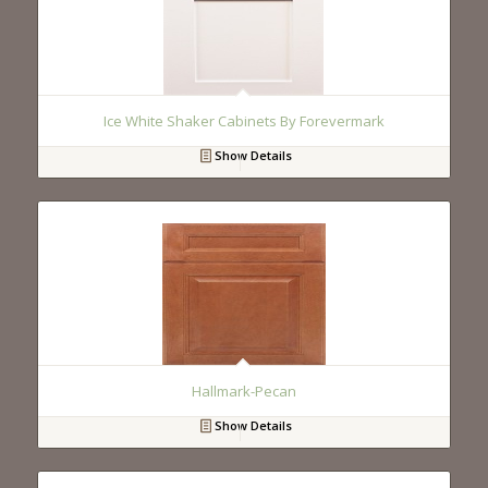
Ice White Shaker Cabinets By Forevermark
Show Details
Hallmark-Pecan
Show Details