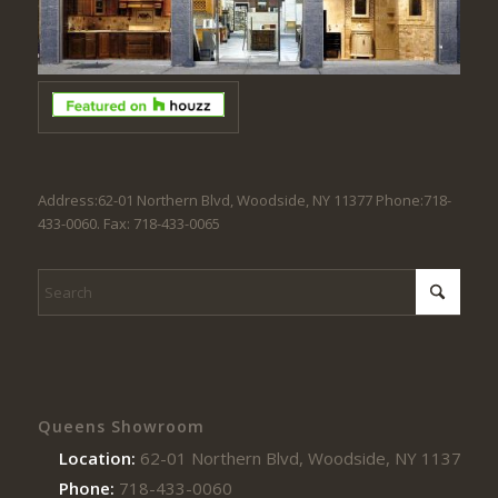
Address:62-01 Northern Blvd, Woodside, NY 11377 Phone:718-
433-0060. Fax: 718-433-0065
Queens Showroom
Location:
62-01 Northern Blvd, Woodside, NY 11377
Phone:
718-433-0060