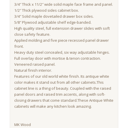
3/4″ Thick x 11/2″ wide solid maple face frame and panel.
1/2″ Thick plywood sides cabinet box.
3/4″ Solid maple dovetailed drawer box sides.
5/8″ Plywood adjustable shelf edge-banded.
High quality steel, full extension drawer slides with soft
close safety feature.
Applied molding and five piece recessed panel drawer
front.
Heavy duty steel concealed, six way adjustable hinges.
Full overlay door with mortise & tenon contraction.
Veneered raised panel.
Natural finish interior.
Features of our old world white finish. Its antique white
color makes it stand out from all other cabinets.This
cabinet line is a thing of beauty. Coupled with the raised
panel doors and raised trim accents, along with soft-
closing drawers that come standard.These Antique White
cabinets will make any kitchen look amazing.
MK Wood