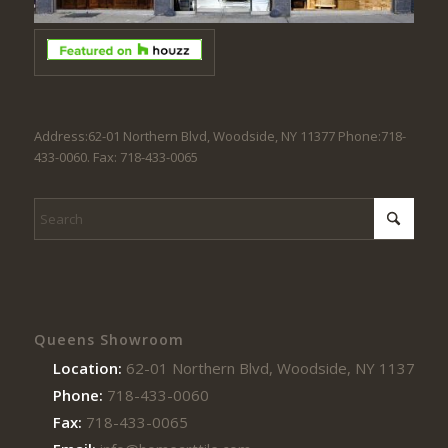
Address:62-01 Northern Blvd, Woodside, NY 11377 Phone:718-
433-0060. Fax: 718-433-0065
Queens Showroom
Location:
62-01 Northern Blvd, Woodside, NY 11377
Phone:
718-433-0060
Fax:
718-433-0065