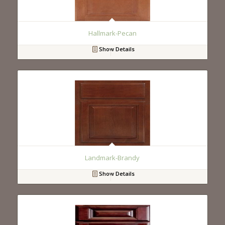
Hallmark-Pecan
Show Details
Landmark-Brandy
Show Details