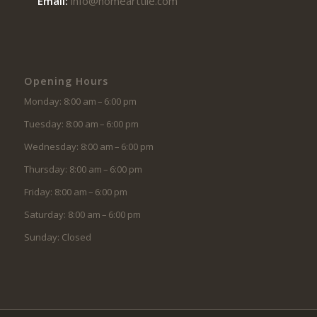
Email:
info@homearttile.com
Opening Hours
Monday: 8:00 am – 6:00 pm
Tuesday: 8:00 am – 6:00 pm
Wednesday: 8:00 am – 6:00 pm
Thursday: 8:00 am – 6:00 pm
Friday: 8:00 am – 6:00 pm
Saturday: 8:00 am – 6:00 pm
Sunday: Closed