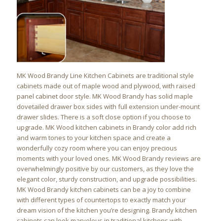
MK Wood Brandy Line Kitchen Cabinets are traditional style
cabinets made out of maple wood and plywood, with raised
panel cabinet door style. MK Wood Brandy has solid maple
dovetailed drawer box sides with full extension under-mount
drawer slides. There is a soft close option if you choose to
upgrade. MK Wood kitchen cabinets in Brandy color add rich
and warm tones to your kitchen space and create a
wonderfully cozy room where you can enjoy precious
moments with your loved ones. MK Wood Brandy reviews are
overwhelmingly positive by our customers, as they love the
elegant color, sturdy construction, and upgrade possibilities.
MK Wood Brandy kitchen cabinets can be a joy to combine
with different types of countertops to exactly match your
dream vision of the kitchen you’re designing. Brandy kitchen
cabinets can look marvelous in traditional kitchens with