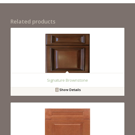
Related products
Signature Brownstone
Show Details