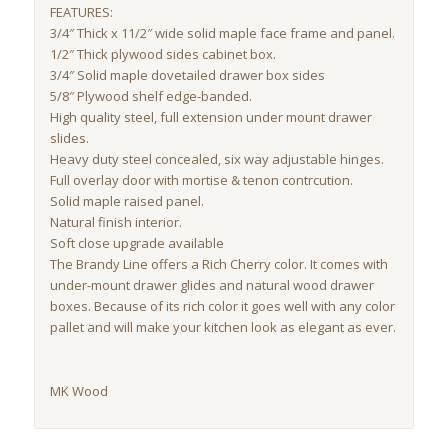
FEATURES:
3/4″ Thick x 11/2″ wide solid maple face frame and panel.
1/2″ Thick plywood sides cabinet box.
3/4″ Solid maple dovetailed drawer box sides
5/8″ Plywood shelf edge-banded.
High quality steel, full extension under mount drawer
slides.
Heavy duty steel concealed, six way adjustable hinges.
Full overlay door with mortise & tenon contrcution.
Solid maple raised panel.
Natural finish interior.
Soft close upgrade available
The Brandy Line offers a Rich Cherry color. It comes with
under-mount drawer glides and natural wood drawer
boxes. Because of its rich color it goes well with any color
pallet and will make your kitchen look as elegant as ever.
MK Wood