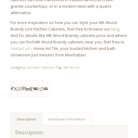
granite countertops, or in a modern twist with a quartz
alternative.
For more inspiration on how you can style your MK Wood
Brandy Line Kitchen Cabinets, feel free to browse our
blog
.
And for details like MK Wood Brandy cabinets price and where
you can find MK Wood Brandy cabinets near you, feel free to
contact us
– Home Art Tile, your trusted kitchen and bath
showroom just minutes from Manhattan.
Category:
Kitchen Cabinets
Tag:
MK Wood
Description
Additional information
Description