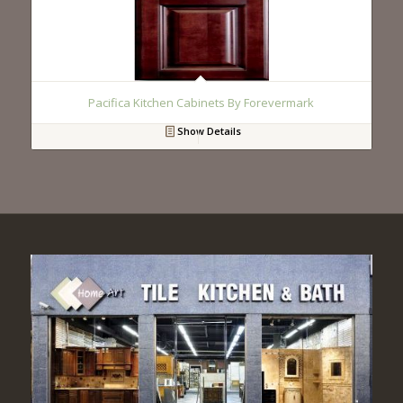
Pacifica Kitchen Cabinets By Forevermark
Show Details