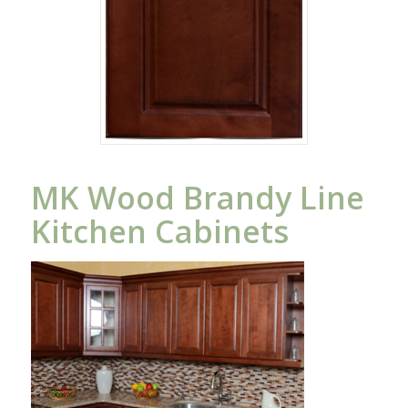
MK Wood Brandy Line
Kitchen Cabinets