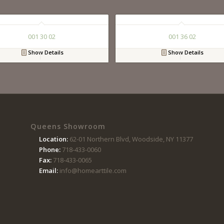
001 30 02
001 36 02
Show Details
Show Details
Queens Showroom
Location:
62-01 Northern Blvd, Woodside, NY 11377
Phone:
718-433-0060
Fax:
718-433-0065
Email:
info@homearttile.com