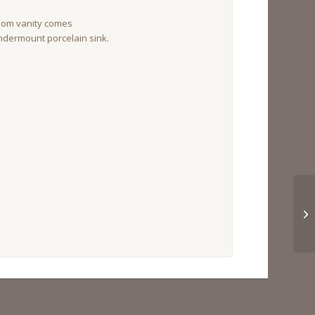
oom vanity comes
ndermount porcelain sink.