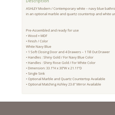
Description
ASHLEY Modern / Contemporary white – navy blue bathr
in an optional marble and quartz countertop and white u
Pre-Assembled and ready for use
• Wood + MDF
• Finish / Color
White Navy Blue
• 1 Soft Closing Door and 4 Drawers – 1 Till Out Drawer
• Handles : Shiny Gold / For Navy Blue Color
• Handles : Shiny Rose Gold / For White Color
• Dimension: 33.1”H x 30’’W x 21.11”D
• Single Sink
• Optional Marble and Quartz Countertop Available
• Optional Matching Ashley 23.6” Mirror Available