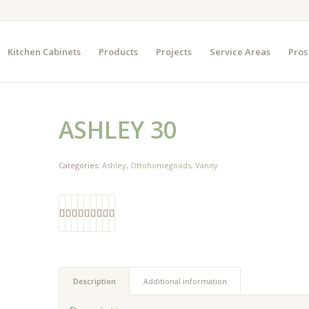
Kitchen Cabinets
Products
Projects
Service Areas
Pros
ASHLEY 30
Categories:
Ashley
,
Ottohomegoods
,
Vanity
Description
Additional information