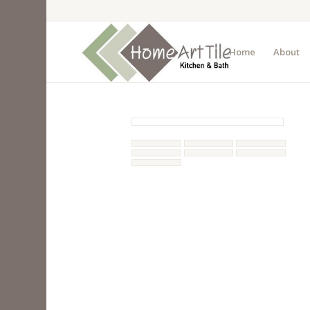
Home
About