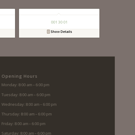
001 30 01
Show Details
Opening Hours
Monday: 8:00 am – 6:00 pm
Tuesday: 8:00 am – 6:00 pm
Wednesday: 8:00 am – 6:00 pm
Thursday: 8:00 am – 6:00 pm
Friday: 8:00 am – 6:00 pm
Saturday: 8:00 am – 6:00 pm