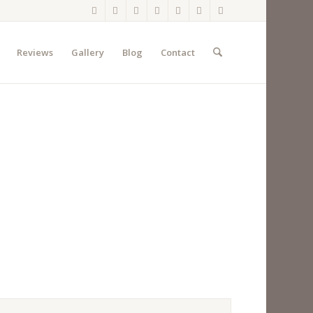
Reviews
Gallery
Blog
Contact