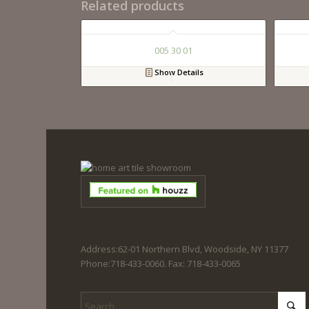
Related products
005 30 01
Show Details
Address:62-01 Northern Blvd, Woodside, NY 11377
Phone:718-433-0060. Fax: 718-433-0065