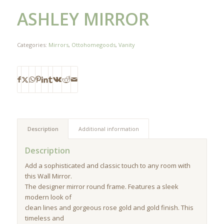
ASHLEY MIRROR
Categories:
Mirrors
,
Ottohomegoods
,
Vanity
Description
Additional information
Description
Add a sophisticated and classic touch to any room with
this Wall Mirror.
The designer mirror round frame. Features a sleek
modern look of
clean lines and gorgeous rose gold and gold finish. This
timeless and