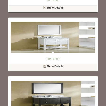
005 30 03
Show Details
005 30 01
Show Details