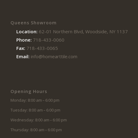
Queens Showroom
Location:
62-01 Northern Blvd, Woodside, NY 11377
Phone:
718-433-0060
Fax:
718-433-0065
Email:
info@homearttile.com
Opening Hours
Monday: 8:00 am – 6:00 pm
Tuesday: 8:00 am – 6:00 pm
Wednesday: 8:00 am – 6:00 pm
Thursday: 8:00 am – 6:00 pm