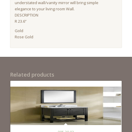
understated wall/vanity mirror will bring simple
elegance to your living room Wall.
DESCRIPTION
R 23.6”
Gold
Rose Gold
Related products