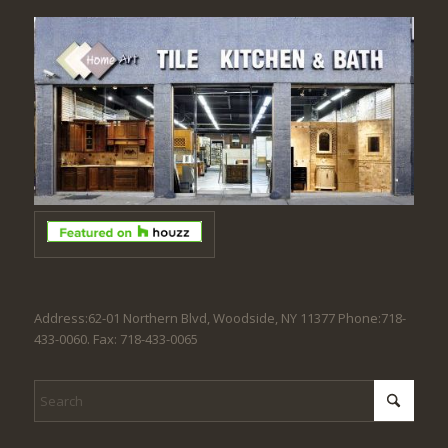
Address:62-01 Northern Blvd, Woodside, NY 11377 Phone:718-
433-0060. Fax: 718-433-0065