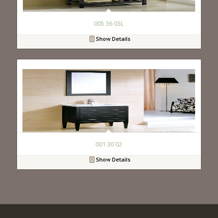
005 36 03L
Show Details
001 30 02
Show Details