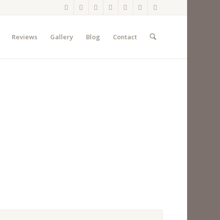
Reviews
Gallery
Blog
Contact