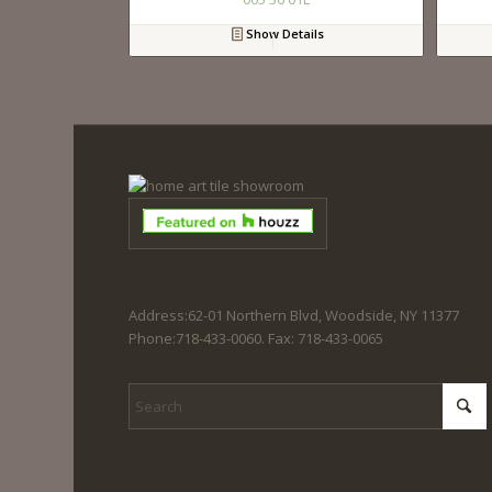
Show Details
Address:62-01 Northern Blvd, Woodside, NY 11377
Phone:718-433-0060. Fax: 718-433-0065