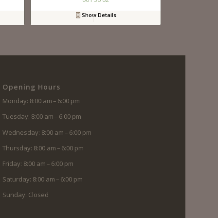
Show Details
Opening Hours
Monday: 8:00 am – 6:00 pm
Tuesday: 8:00 am – 6:00 pm
Wednesday: 8:00 am – 6:00 pm
Thursday: 8:00 am – 6:00 pm
Friday: 8:00 am – 6:00 pm
Saturday: 8:00 am – 6:00 pm
Sunday: Closed