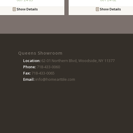
Show Details
Show Details
Queens Showroom
Location:
62-01 Northern Blvd, Woodside, NY 11377
Phone:
718-433-0060
Fax:
718-433-0065
Email:
info@homearttile.com