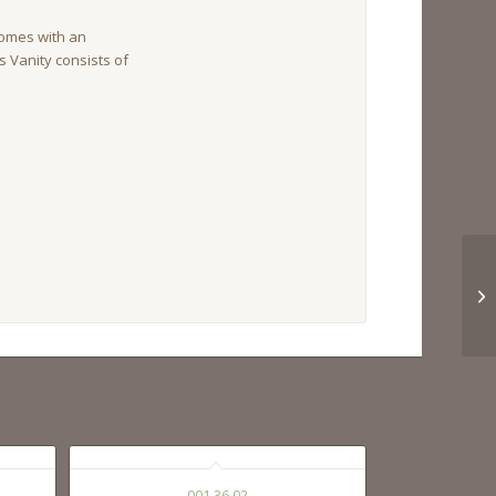
omes with an
is Vanity consists of
001 36 02