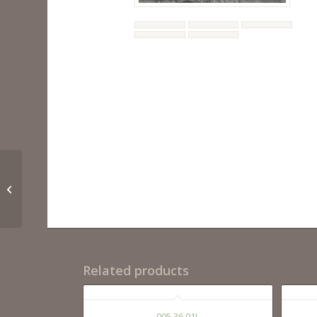
BIANCA 28, 36
Related products
005 36 01L