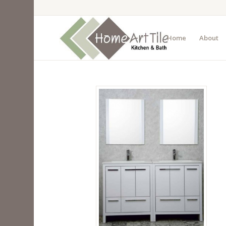
Home
About