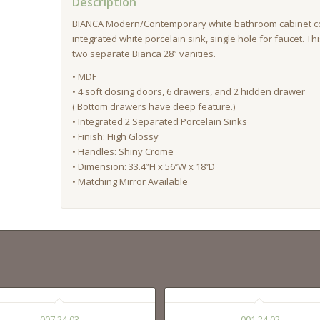
Description
BIANCA Modern/Contemporary white bathroom cabinet c
integrated white porcelain sink, single hole for faucet. Th
two separate Bianca 28” vanities.
• MDF
• 4 soft closing doors, 6 drawers, and 2 hidden drawer
( Bottom drawers have deep feature.)
• Integrated 2 Separated Porcelain Sinks
• Finish: High Glossy
• Handles: Shiny Crome
• Dimension: 33.4”H x 56’’W x 18’’D
• Matching Mirror Available
007 24 03
001 24 02