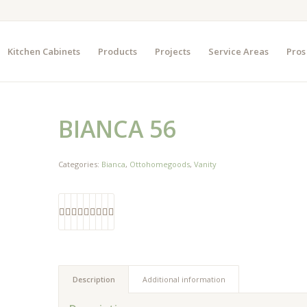
Kitchen Cabinets
Products
Projects
Service Areas
Pros
BIANCA 56
Categories:
Bianca
,
Ottohomegoods
,
Vanity
Description
Additional information