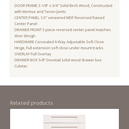
DOOR FRAME 3-1/8” x 3/4” Solid Birch Wood, Constructed
with Mortise and Tenon Joints
CENTER PANEL 1/2” veneered MDF Reversed Raised
Center Panel
DRAWER FRONT 5 piece reversed center panel matches
door design
HARDWARE Concealed 6-Way Adjustable Soft Close
Hinge, Full extension soft close under mount tracks
OVERLAY Full Overlay
DRAWER BOX 5/8” Dovetail solid wood drawer box
Cubitac
Related products