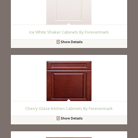
Ice White Shaker Cabinets By Forevermark
Show Details
Cherry Glaze Kitchen Cabinets By Forevermark
Show Details