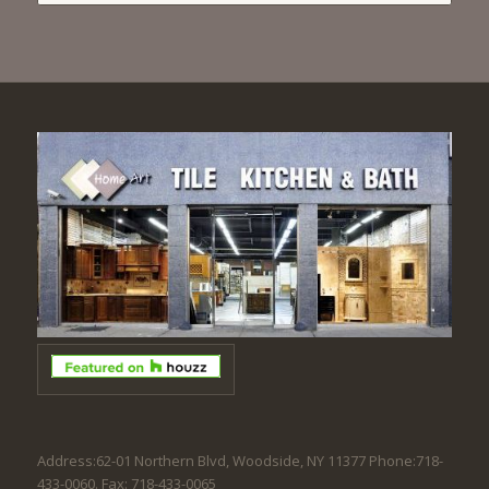
Address:62-01 Northern Blvd, Woodside, NY 11377 Phone:718-
433-0060. Fax: 718-433-0065