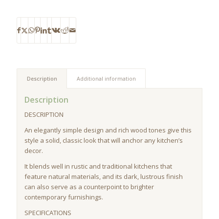
Description
Additional information
Description
DESCRIPTION
An elegantly simple design and rich wood tones give this
style a solid, classic look that will anchor any kitchen’s
decor.
It blends well in rustic and traditional kitchens that
feature natural materials, and its dark, lustrous finish
can also serve as a counterpoint to brighter
contemporary furnishings.
SPECIFICATIONS