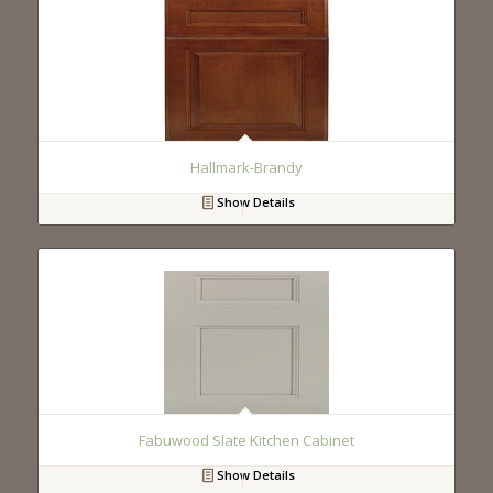
Hallmark-Brandy
Show Details
Fabuwood Slate Kitchen Cabinet
Show Details