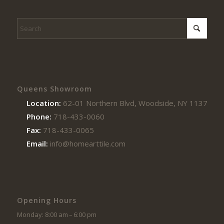
Queens Showroom
Location:
62-01 Northern Blvd, Woodside, NY 11377
Phone:
718-433-0060
Fax:
718-433-0065
Email:
info@homearttile.com
Opening Hours
Monday: 8:00 am – 6:00 pm