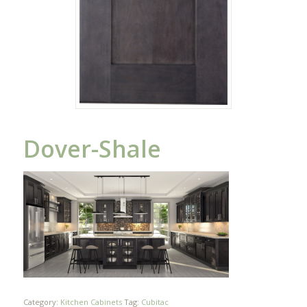
Dover-Shale
Category:
Kitchen Cabinets
Tag:
Cubitac