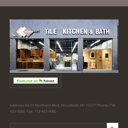
Address:62-01 Northern Blvd, Woodside, NY 11377 Phone:718-
433-0060. Fax: 718-433-0065