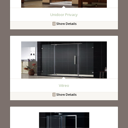
Unidoor Privacy
Show Details
Vitreo
Show Details