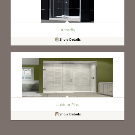
Butterfly
Show Details
Unidoor Plus
Show Details