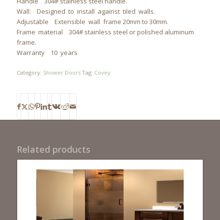
Handle 304# stainless steel handle.
Wall: Designed to install against tiled walls.
Adjustable Extensible wall frame 20mm to 30mm.
Frame material 304# stainless steel or polished aluminum
frame.
Warranty 10 years
Category:
Shower Doors
Tag:
Covey
Related products