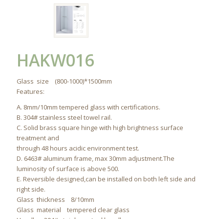
HAKW016
Glass size (800-1000)*1500mm
Features:
A. 8mm/10mm tempered glass with certifications.
B. 304# stainless steel towel rail.
C. Solid brass square hinge with high brightness surface
treatment and
through 48 hours acidic environment test.
D. 6463# aluminum frame, max 30mm adjustment.The
luminosity of surface is above 500.
E. Reversible designed,can be installed on both left side and
right side.
Glass thickness 8/10mm
Glass material tempered clear glass