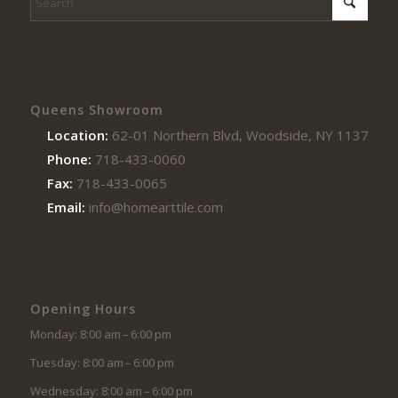
Queens Showroom
Location:
62-01 Northern Blvd, Woodside, NY 11377
Phone:
718-433-0060
Fax:
718-433-0065
Email:
info@homearttile.com
Opening Hours
Monday: 8:00 am – 6:00 pm
Tuesday: 8:00 am – 6:00 pm
Wednesday: 8:00 am – 6:00 pm