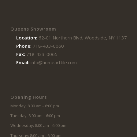
Queens Showroom
Location:
62-01 Northern Blvd, Woodside, NY 11377
Phone:
718-433-0060
Fax:
718-433-0065
Email:
info@homearttile.com
Opening Hours
Monday: 8:00 am – 6:00 pm
Tuesday: 8:00 am – 6:00 pm
Wednesday: 8:00 am – 6:00 pm
Thursday: 8:00 am – 6:00 pm