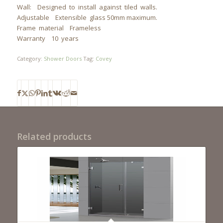
Wall: Designed to install against tiled walls.
Adjustable Extensible glass 50mm maximum.
Frame material Frameless
Warranty 10 years
Category:
Shower Doors
Tag:
Covey
Related products