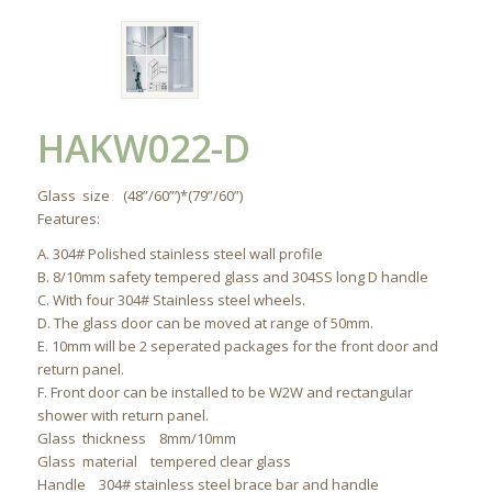
HAKW022-D
Glass size (48”/60”’)*(79”/60”)
Features:
A. 304# Polished stainless steel wall profile
B. 8/10mm safety tempered glass and 304SS long D handle
C. With four 304# Stainless steel wheels.
D. The glass door can be moved at range of 50mm.
E. 10mm will be 2 seperated packages for the front door and
return panel.
F. Front door can be installed to be W2W and rectangular
shower with return panel.
Glass thickness 8mm/10mm
Glass material tempered clear glass
Handle 304# stainless steel brace bar and handle