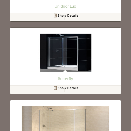
Unidoor Lux
Show Details
Butterfly
Show Details