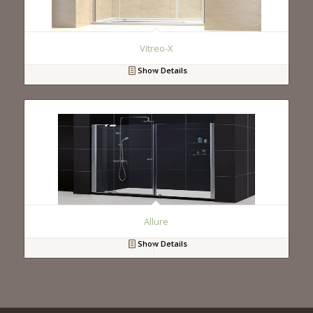
Vitreo-X
Show Details
Allure
Show Details