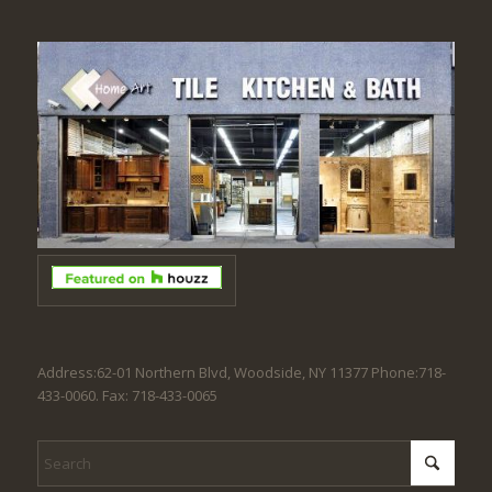
Address:62-01 Northern Blvd, Woodside, NY 11377 Phone:718-
433-0060. Fax: 718-433-0065