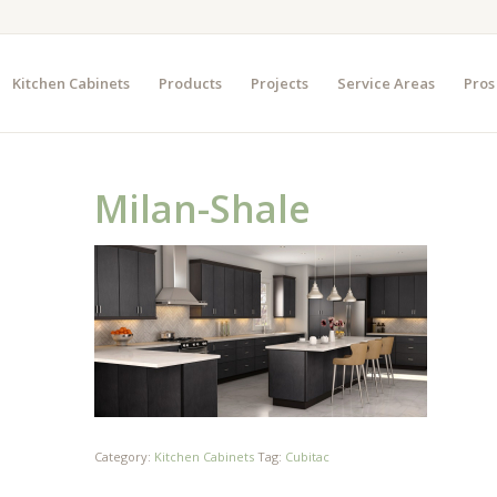
Kitchen Cabinets
Products
Projects
Service Areas
Pros
Milan-Shale
Category:
Kitchen Cabinets
Tag:
Cubitac