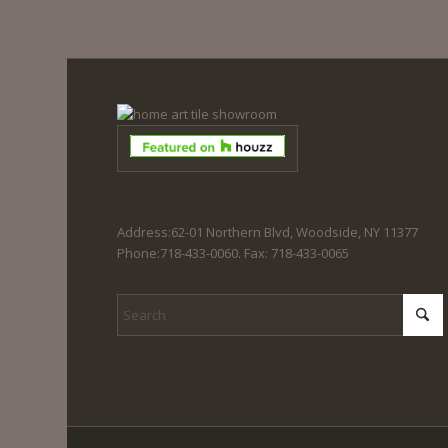
Address:62-01 Northern Blvd, Woodside, NY 11377
Phone:718-433-0060. Fax: 718-433-0065