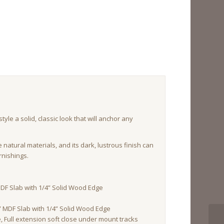
yle a solid, classic look that will anchor any
re natural materials, and its dark, lustrous finish can
rnishings.
DF Slab with 1/4” Solid Wood Edge
 MDF Slab with 1/4” Solid Wood Edge
Full extension soft close under mount tracks