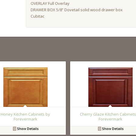
OVERLAY Full Overlay
DRAWER BOX 5/8” Dovetail solid wood drawer box
Cubitac
Honey Kitchen Cabinets by
Cherry Glaze Kitchen Cabinets
Forevermark
Forevermark
Show Details
Show Details