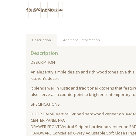
Description
Additional information
Description
DESCRIPTION
An elegantly simple design and rich wood tones give this st
kitchen’s decor.
It blends well in rustic and traditional kitchens that featu
also serve as a counterpoint to brighter contemporary fu
SPECIFICATIONS
DOOR FRAME Vertical Striped hardwood veneer on 3/4” M
CENTER PANEL N/A
DRAWER FRONT Vertical Striped hardwood veneer on 3/4”
HARDWARE Concealed 6-Way Adjustable Soft Close Hinge, 