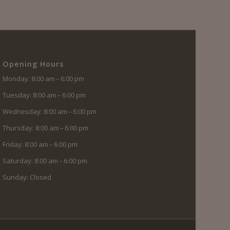
Opening Hours
Monday: 8:00 am – 6:00 pm
Tuesday: 8:00 am – 6:00 pm
Wednesday: 8:00 am – 6:00 pm
Thursday: 8:00 am – 6:00 pm
Friday: 8:00 am – 6:00 pm
Saturday: 8:00 am – 6:00 pm
Sunday: Closed