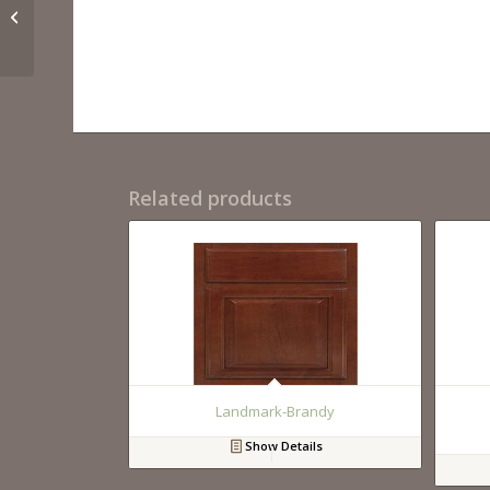
Milan-Latte
Related products
Landmark-Brandy
Show Details