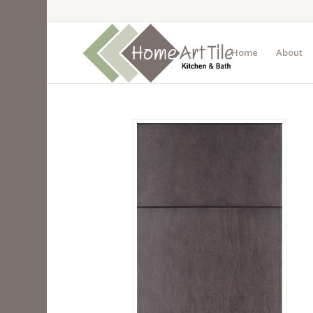
Home
About