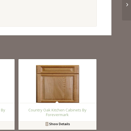
 By
Country Oak Kitchen Cabinets By
Forevermark
Show Details