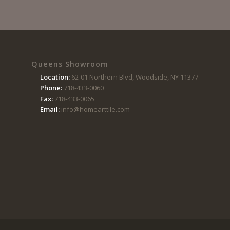
Queens Showroom
Location:
62-01 Northern Blvd, Woodside, NY 11377
Phone:
718-433-0060
Fax:
718-433-0065
Email:
info@homearttile.com