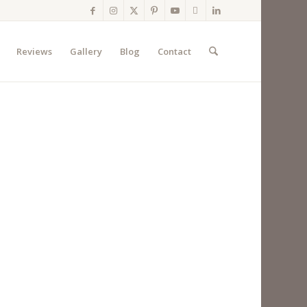
Reviews
Gallery
Blog
Contact