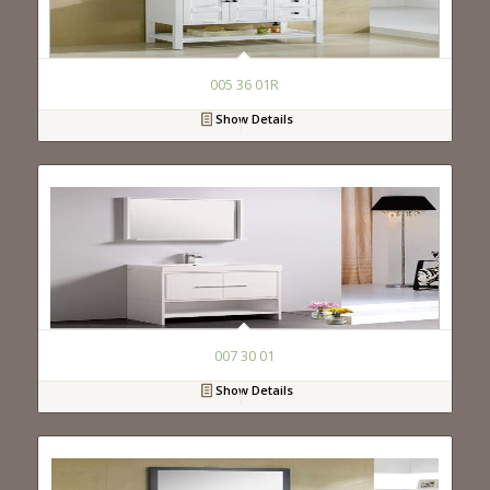
005 36 01R
Show Details
007 30 01
Show Details