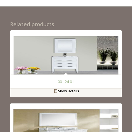
Related products
001 24 01
Show Details