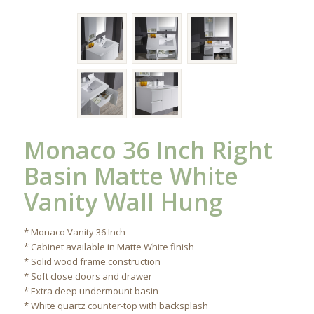
Monaco 36 Inch Right
Basin Matte White
Vanity Wall Hung
* Monaco Vanity 36 Inch
* Cabinet available in Matte White finish
* Solid wood frame construction
* Soft close doors and drawer
* Extra deep undermount basin
* White quartz counter-top with backsplash