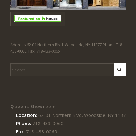
Address:62-01 Northern Blvd, Woodside, NY 11377 Phone:718-
433-0060. Fax: 718-433-0065
Queens Showroom
Location:
62-01 Northern Blvd, Woodside, NY 11377
Phone:
718-433-0060
Fax:
718-433-0065