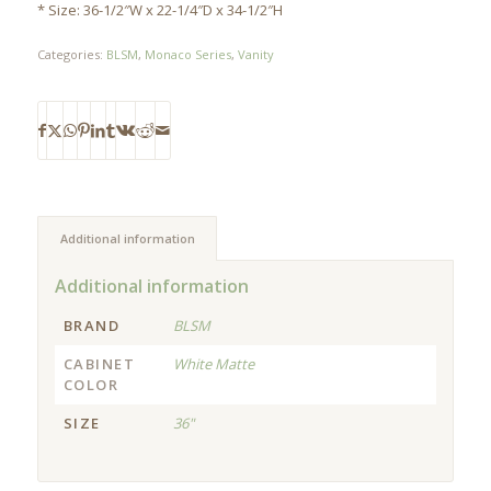
* Size: 36-1/2″W x 22-1/4″D x 34-1/2″H
Categories:
BLSM
,
Monaco Series
,
Vanity
Additional information
Additional information
BRAND
BLSM
CABINET
White Matte
COLOR
SIZE
36"