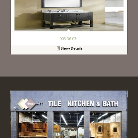
005 36 03L
Show Details