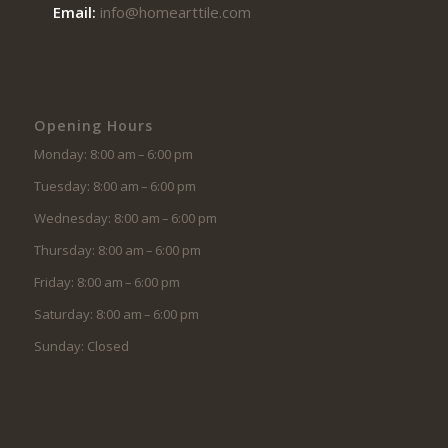
Email:
info@homearttile.com
Opening Hours
Monday: 8:00 am – 6:00 pm
Tuesday: 8:00 am – 6:00 pm
Wednesday: 8:00 am – 6:00 pm
Thursday: 8:00 am – 6:00 pm
Friday: 8:00 am – 6:00 pm
Saturday: 8:00 am – 6:00 pm
Sunday: Closed