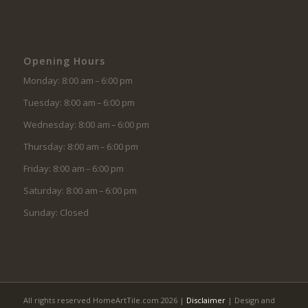
Opening Hours
Monday: 8:00 am – 6:00 pm
Tuesday: 8:00 am – 6:00 pm
Wednesday: 8:00 am – 6:00 pm
Thursday: 8:00 am – 6:00 pm
Friday: 8:00 am – 6:00 pm
Saturday: 8:00 am – 6:00 pm
Sunday: Closed
All rights reserved HomeArtTile.com 2026 |
Disclaimer
| Design and