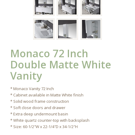
Monaco 72 Inch
Double Matte White
Vanity
* Monaco Vanity 72 Inch
* Cabinet available in Matte White finish
* Solid wood frame construction
* Soft close doors and drawer
* Extra deep undermount basin
* White quartz counter-top with backsplash
* Size: 60-1/2″W x 22-1/4″D x 34-1/2″H