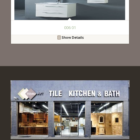
006 01
Show Details