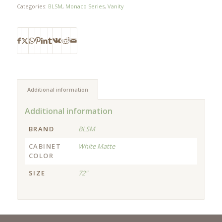
Categories:
BLSM
,
Monaco Series
,
Vanity
Additional information
Additional information
BRAND
BLSM
CABINET
White Matte
COLOR
SIZE
72"