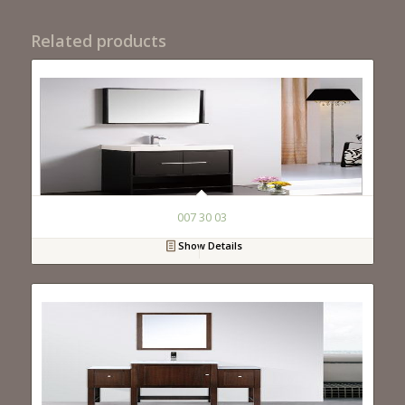
Related products
007 30 03
Show Details