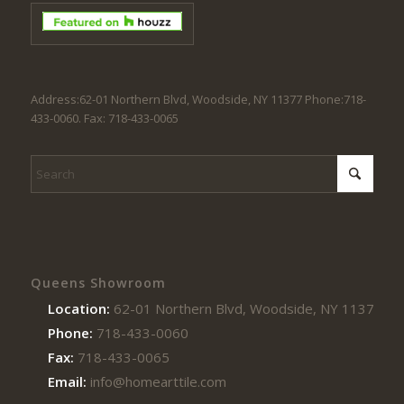
Address:62-01 Northern Blvd, Woodside, NY 11377 Phone:718-
433-0060. Fax: 718-433-0065
Queens Showroom
Location:
62-01 Northern Blvd, Woodside, NY 11377
Phone:
718-433-0060
Fax:
718-433-0065
Email:
info@homearttile.com