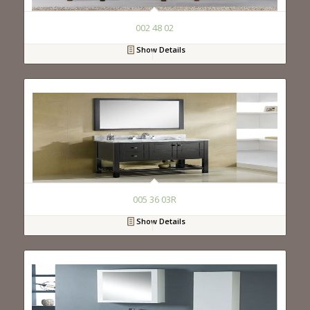
002 48 02
Show Details
005 36 03R
Show Details