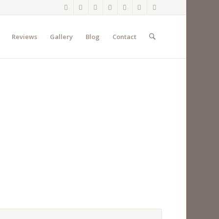
Reviews
Gallery
Blog
Contact