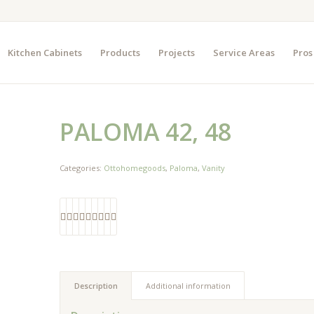
Kitchen Cabinets
Products
Projects
Service Areas
Pros
PALOMA 42, 48
Categories:
Ottohomegoods
,
Paloma
,
Vanity
Description
Additional information