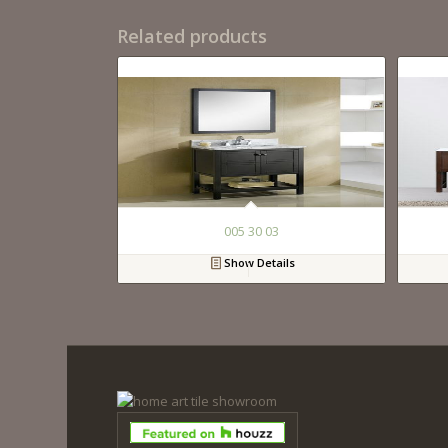
Related products
005 30 03
Show Details