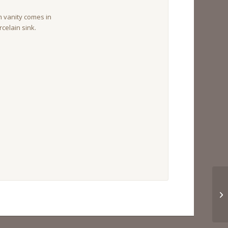
vanity comes in
celain sink.