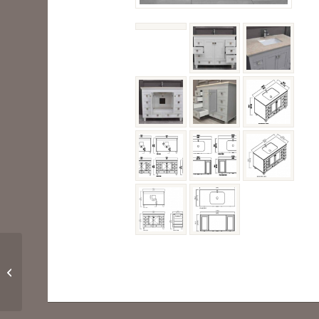
PALOMA 36