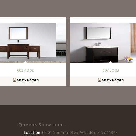
002 48 02
007 30 03
Show Details
Show Details
Queens Showroom
Location:
62-01 Northern Blvd, Woodside, NY 11377