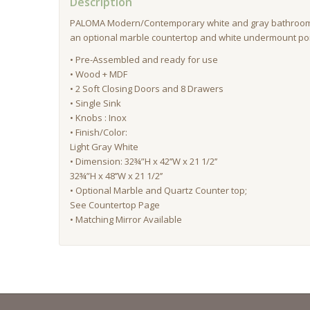
Description
PALOMA Modern/Contemporary white and gray bathroom 
an optional marble countertop and white undermount por
• Pre-Assembled and ready for use
• Wood + MDF
• 2 Soft Closing Doors and 8 Drawers
• Single Sink
• Knobs : Inox
• Finish/Color:
Light Gray White
• Dimension: 32¾”H x 42’’W x 21 1/2’’
32¾”H x 48’’W x 21 1/2’’
• Optional Marble and Quartz Counter top;
See Countertop Page
• Matching Mirror Available