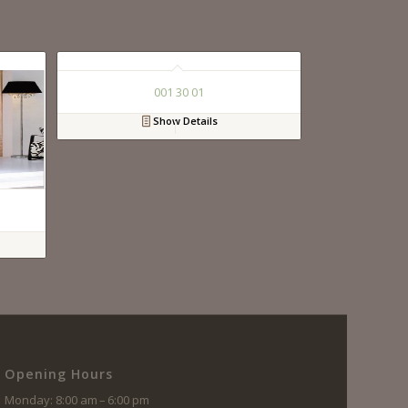
001 30 01
Show Details
Opening Hours
Monday: 8:00 am – 6:00 pm