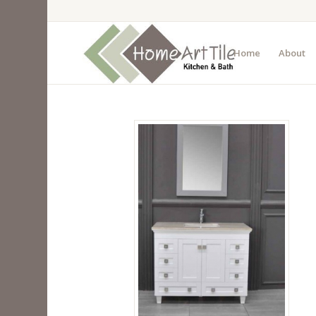
Home
About