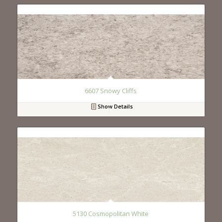
6607 Snowy Cliffs
Show Details
5130 Cosmopolitan White