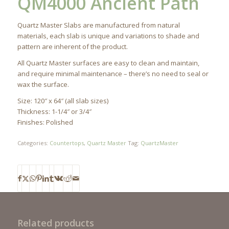
QM4000 Ancient Path
Quartz Master Slabs are manufactured from natural
materials, each slab is unique and variations to shade and
pattern are inherent of the product.
All Quartz Master surfaces are easy to clean and maintain,
and require minimal maintenance – there’s no need to seal or
wax the surface.
Size: 120″ x 64″ (all slab sizes)
Thickness: 1-1/4″ or 3/4″
Finishes: Polished
Categories:
Countertops
,
Quartz Master
Tag:
QuartzMaster
Related products