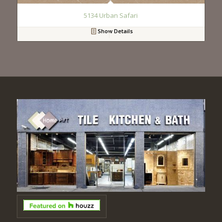
5134 Urban Safari
Show Details