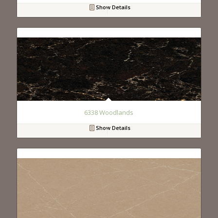
Show Details
6338 Woodlands
Show Details