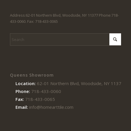
Address:62-01 Northern Blvd, Woodside, NY 11377 Phone:718-
433-0060. Fax: 718-433-0065
Queens Showroom
Location:
62-01 Northern Blvd, Woodside, NY 11377
Phone:
718-433-0060
Fax:
718-433-0065
Email:
info@homearttile.com