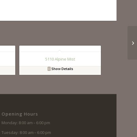
5110 Alpine Mist
Show Details
Opening Hours
Monday: 8:00 am – 6:00 pm
Tuesday: 8:00 am – 6:00 pm