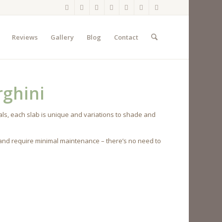
Reviews
Gallery
Blog
Contact
ghini
ls, each slab is unique and variations to shade and
 and require minimal maintenance – there’s no need to