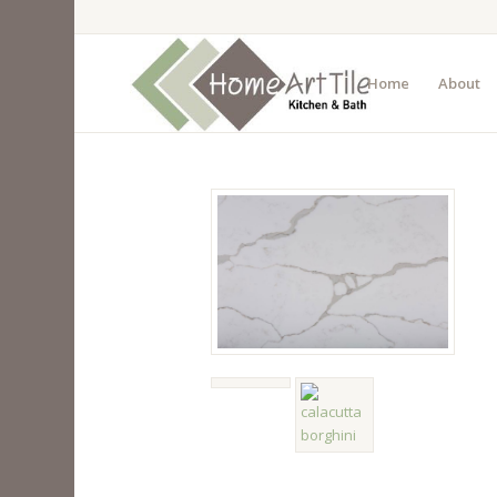
Home
About