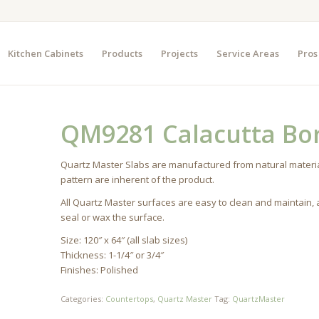
Kitchen Cabinets
Products
Projects
Service Areas
Pros
QM9281 Calacutta Bor
Quartz Master Slabs are manufactured from natural materia
pattern are inherent of the product.
All Quartz Master surfaces are easy to clean and maintain,
seal or wax the surface.
Size: 120″ x 64″ (all slab sizes)
Thickness: 1-1/4″ or 3/4″
Finishes: Polished
Categories:
Countertops
,
Quartz Master
Tag:
QuartzMaster