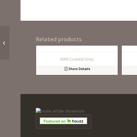
Related products
QM9280 Calacutta Bnc
6003 Coastal Grey
Show Details