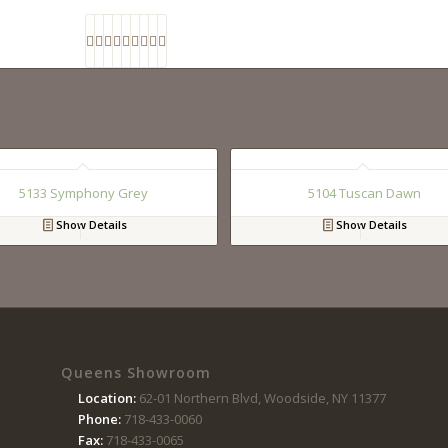
5133 Symphony Grey
5104 Tuscan Dawn
Show Details
Show Details
Queens Showroom
Location:
62-01 Northern Blvd, Woodside, NY 11377
Phone:
718-433-0060
Fax:
718-433-0065