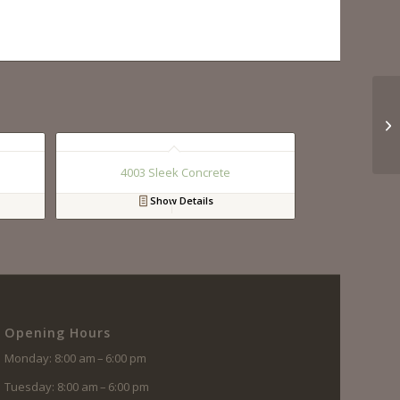
4003 Sleek Concrete
Show Details
Opening Hours
Monday: 8:00 am – 6:00 pm
Tuesday: 8:00 am – 6:00 pm