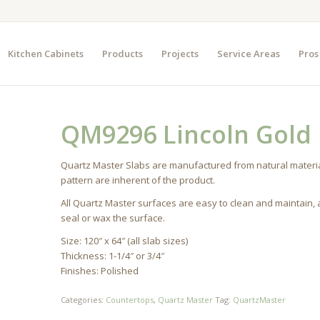
Kitchen Cabinets
Products
Projects
Service Areas
Pros
QM9296 Lincoln Gold
Quartz Master Slabs are manufactured from natural materia
pattern are inherent of the product.
All Quartz Master surfaces are easy to clean and maintain,
seal or wax the surface.
Size: 120″ x 64″ (all slab sizes)
Thickness: 1-1/4″ or 3/4″
Finishes: Polished
Categories:
Countertops
,
Quartz Master
Tag:
QuartzMaster