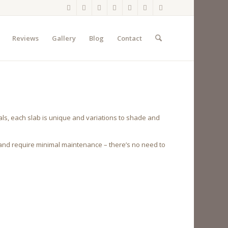
Reviews
Gallery
Blog
Contact
ls, each slab is unique and variations to shade and
 and require minimal maintenance – there’s no need to