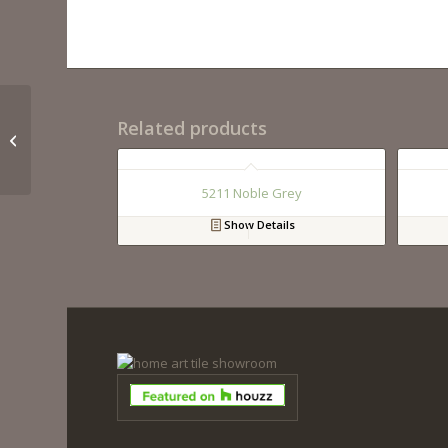
Related products
QM9295 Calacutta Miel
5211 Noble Grey
Show Details