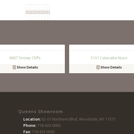
6607 Snowy Cliffs
5131 Calacatta Nuvo
Show Details
Show Details
Queens Showroom
Location:
62-01 Northern Blvd, Woodside, NY 11377
Phone:
718-433-0060
Fax:
718-433-0065