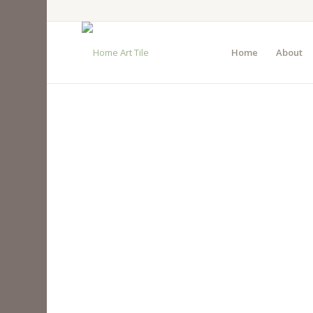
Home
About