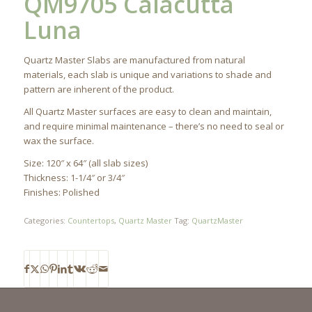
QM9705 Calacutta
Luna
Quartz Master Slabs are manufactured from natural
materials, each slab is unique and variations to shade and
pattern are inherent of the product.
All Quartz Master surfaces are easy to clean and maintain,
and require minimal maintenance – there’s no need to seal or
wax the surface.
Size: 120″ x 64″ (all slab sizes)
Thickness: 1-1/4″ or 3/4″
Finishes: Polished
Categories:
Countertops
,
Quartz Master
Tag:
QuartzMaster