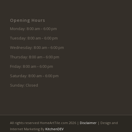
Opening Hours
Monday: 8:00 am – 6:00 pm
Tuesday: 8:00 am – 6:00 pm
Wednesday: 8:00 am – 6:00 pm
Thursday: 8:00 am – 6:00 pm
Friday: 8:00 am – 6:00 pm
Saturday: 8:00 am – 6:00 pm
Sunday: Closed
All rights reserved HomeArtTile.com 2026 |
Disclaimer
| Design and
Internet Marketing By
KitchenDEV