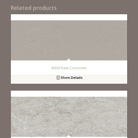
Related products
4004 Raw Concrete
Show Details