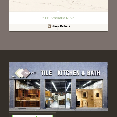
5111 Statuario Nuvo
Show Details