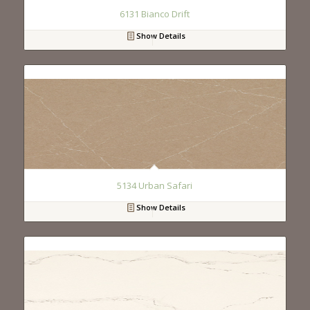
6131 Bianco Drift
Show Details
5134 Urban Safari
Show Details