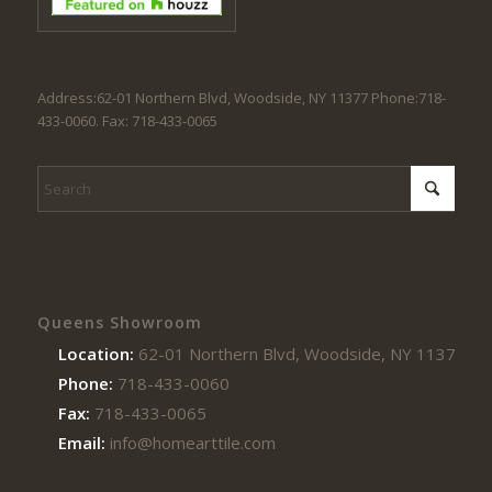
Address:62-01 Northern Blvd, Woodside, NY 11377 Phone:718-
433-0060. Fax: 718-433-0065
Queens Showroom
Location:
62-01 Northern Blvd, Woodside, NY 11377
Phone:
718-433-0060
Fax:
718-433-0065
Email:
info@homearttile.com