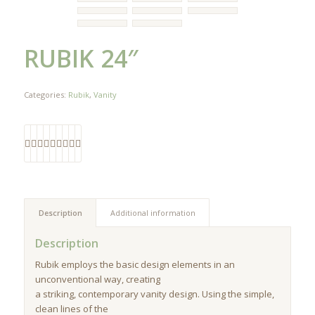
RUBIK 24″
Categories:
Rubik
,
Vanity
Description
Additional information
Description
Rubik employs the basic design elements in an
unconventional way, creating
a striking, contemporary vanity design. Using the simple,
clean lines of the