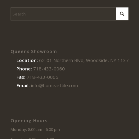
Queens Showroom
Location:
62-01 Northern Blvd, Woodside, NY 11377
Phone:
718-433-0060
Fax:
718-433-0065
Email:
info@homearttile.com
Opening Hours
Monday: 8:00 am – 6:00 pm