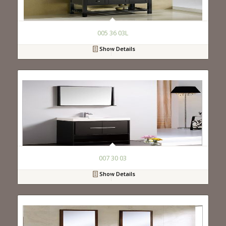
005 36 03L
Show Details
007 30 03
Show Details