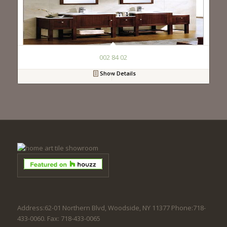
002 84 02
Show Details
Address:62-01 Northern Blvd, Woodside, NY 11377 Phone:718-
433-0060. Fax: 718-433-0065