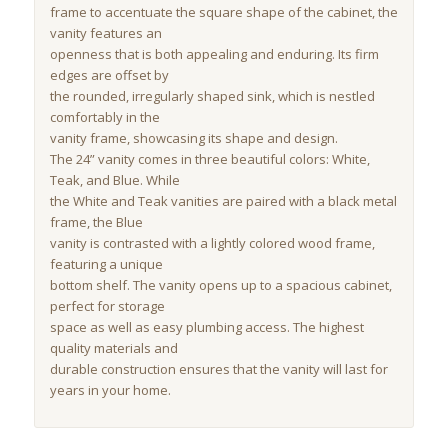
frame to accentuate the square shape of the cabinet, the
vanity features an
openness that is both appealing and enduring. Its firm
edges are offset by
the rounded, irregularly shaped sink, which is nestled
comfortably in the
vanity frame, showcasing its shape and design.
The 24” vanity comes in three beautiful colors: White,
Teak, and Blue. While
the White and Teak vanities are paired with a black metal
frame, the Blue
vanity is contrasted with a lightly colored wood frame,
featuring a unique
bottom shelf. The vanity opens up to a spacious cabinet,
perfect for storage
space as well as easy plumbing access. The highest
quality materials and
durable construction ensures that the vanity will last for
years in your home.