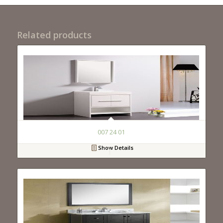
Related products
007 24 01
Show Details