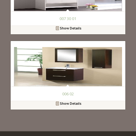
007 30 01
Show Details
006 02
Show Details