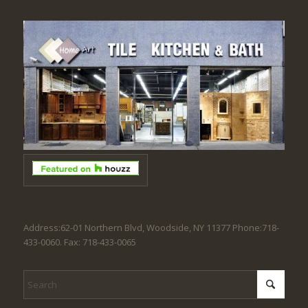
Address:62-01 Northern Blvd, Woodside, NY 11377 Phone:718-
433-0060. Fax: 718-433-0065