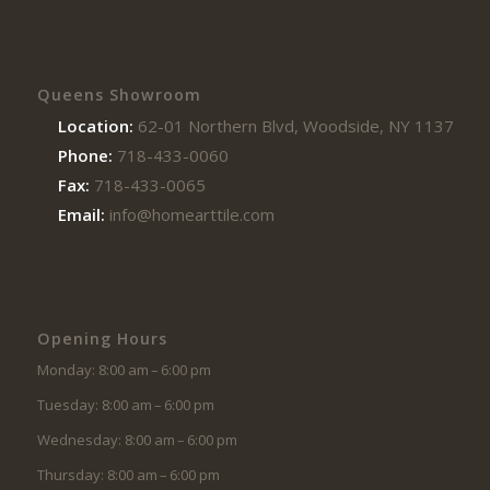
Queens Showroom
Location:
62-01 Northern Blvd, Woodside, NY 11377
Phone:
718-433-0060
Fax:
718-433-0065
Email:
info@homearttile.com
Opening Hours
Monday: 8:00 am – 6:00 pm
Tuesday: 8:00 am – 6:00 pm
Wednesday: 8:00 am – 6:00 pm
Thursday: 8:00 am – 6:00 pm