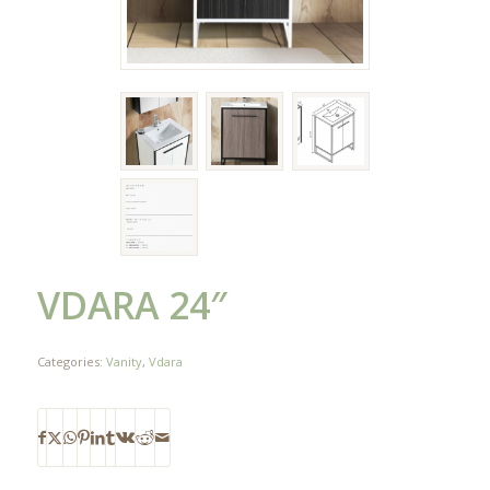
VDARA 24″
Categories:
Vanity
,
Vdara