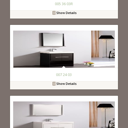
005 36 03R
Show Details
007 24 03
Show Details