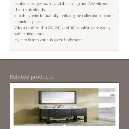
usable storage space, and the slim, grade AAA vitreous
china sink blends
into the vanity beautifully, unifying the collection into one
seamless piece.
Vdara is offered in 20”, 24”, and 30”, enabling the vanity
with a ubiquitous
style to fit into various sized bathrooms.
Related products