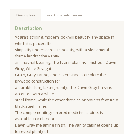
Description
Additional information
Description
Vdara’s striking, modern look will beautify any space in
which it is placed. Its
simplicity underscores its beauty, with a sleek metal
frame lending the vanity
an imperial bearing. The four melamine finishes—Dawn
Gray, White Straight
Grain, Gray Taupe, and Silver Gray—complete the
plywood construction for
a durable, long-lasting vanity. The Dawn Gray finish is
accented with a white
steel frame, while the other three color options feature a
black steel frame.
The complementing mirrored medicine cabinet is
available in a Black or
Dawn Gray melamine finish. The vanity cabinet opens up
to reveal plenty of