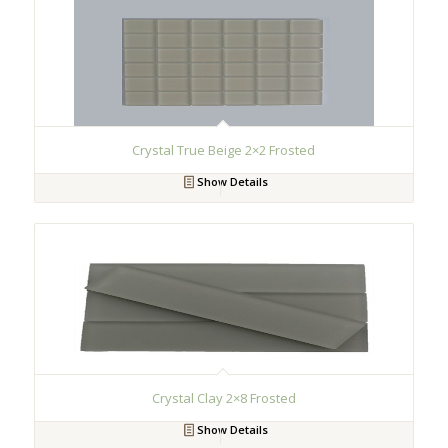
Crystal True Beige 2×2 Frosted
Show Details
Crystal Clay 2×8 Frosted
Show Details