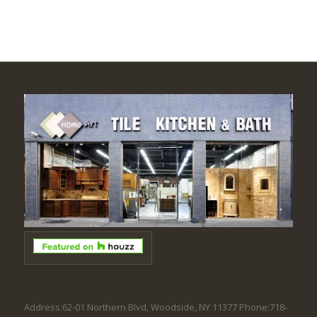
Address:62-01 Northern Blvd, Woodside, NY 11377 Phone:718-