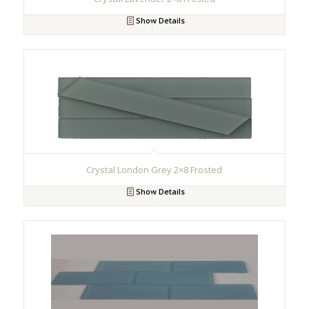
Show Details
Crystal London Grey 2×8 Frosted
Show Details