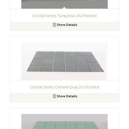
Crystal Series Turquoise 2X2 Frosted
Show Details
Crystal Series Cement Gray 2×2 Frosted
Show Details