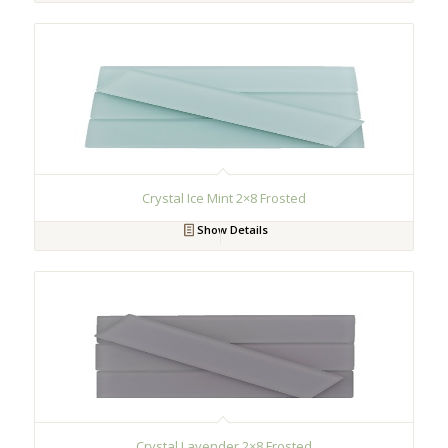
Crystal Ice Mint 2×8 Frosted
Show Details
Crystal Lavender 2×8 Frosted