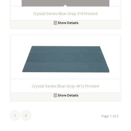
Crystal Series Blue-Gray 3×6 Frosted
Show Details
Crystal Series Blue-Gray 4X12 Frosted
Show Details
1
2
Page 1 of 2