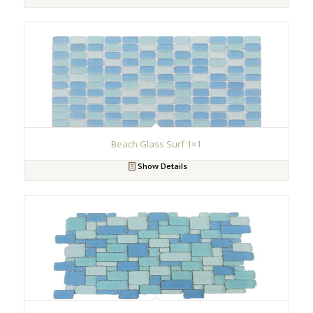
Beach Glass Surf 1×1
Show Details