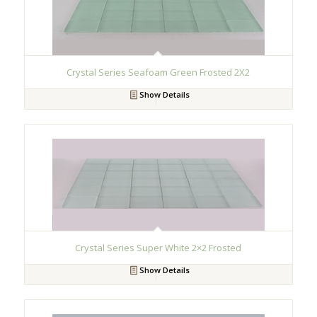
Crystal Series Seafoam Green Frosted 2X2
Show Details
Crystal Series Super White 2×2 Frosted
Show Details