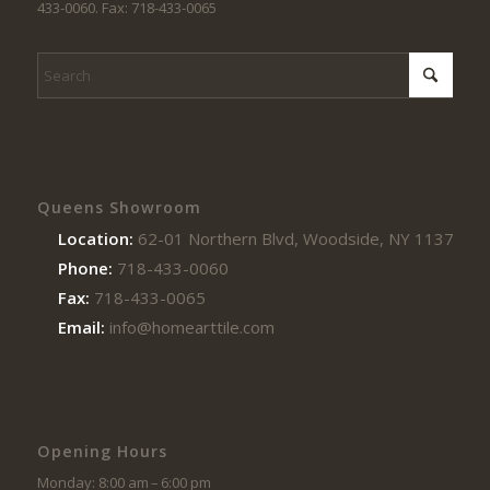
433-0060. Fax: 718-433-0065
Queens Showroom
Location:
62-01 Northern Blvd, Woodside, NY 11377
Phone:
718-433-0060
Fax:
718-433-0065
Email:
info@homearttile.com
Opening Hours
Monday: 8:00 am – 6:00 pm