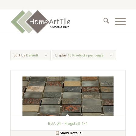
Sort by
Default
Display
15 Products per page
BDA 04 – Flagstaff 1×1
Show Details