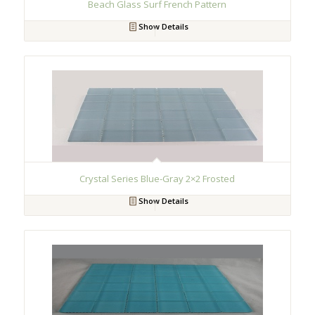
Beach Glass Surf French Pattern
Show Details
Crystal Series Blue-Gray 2×2 Frosted
Show Details