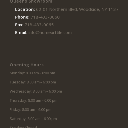
Queens Showroom
Location:
62-01 Northern Blvd, Woodside, NY 11377
Phone:
718-433-0060
Fax:
718-433-0065
Email:
info@homearttile.com
Opening Hours
Monday: 8:00 am – 6:00 pm
Tuesday: 8:00 am – 6:00 pm
Wednesday: 8:00 am – 6:00 pm
Thursday: 8:00 am – 6:00 pm
Friday: 8:00 am – 6:00 pm
Saturday: 8:00 am – 6:00 pm
Sunday: Closed