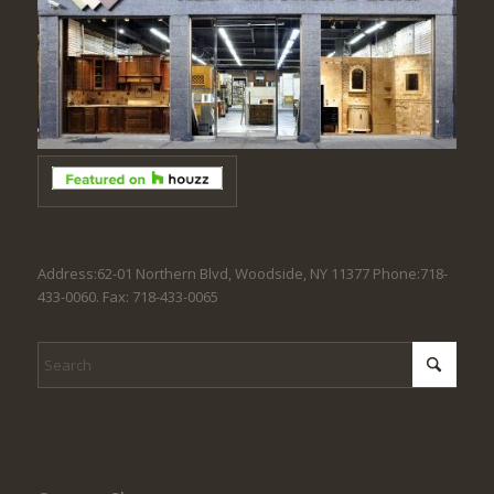
Address:62-01 Northern Blvd, Woodside, NY 11377 Phone:718-
433-0060. Fax: 718-433-0065