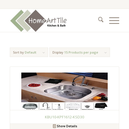
Sort by
Default
Display
15 Products per page
KBU10-KPF1612-KSD30
Show Details