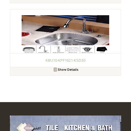
KBU10-KPF1621-KSD30
Show Details