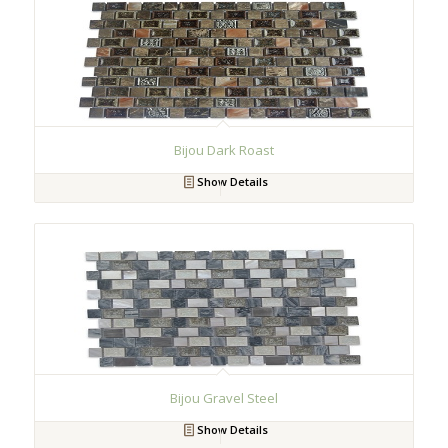
Bijou Dark Roast
Show Details
Bijou Gravel Steel
Show Details