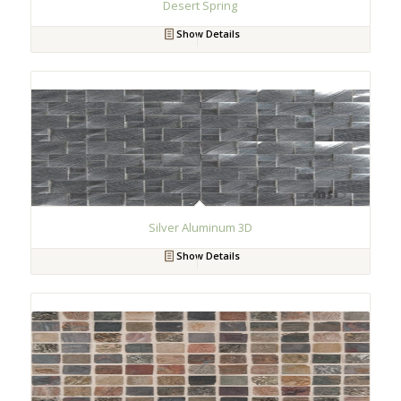
Desert Spring
Show Details
Silver Aluminum 3D
Show Details