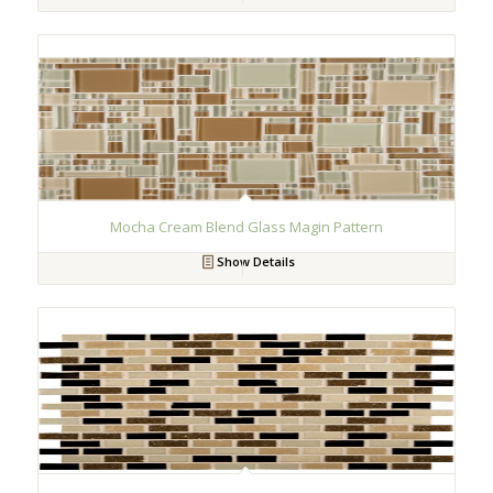
Mocha Cream Blend Glass Magin Pattern
Show Details