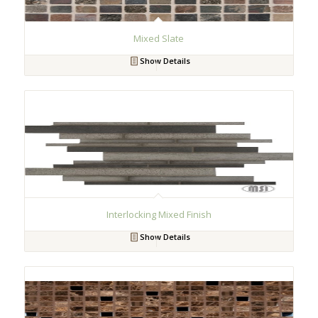
Mixed Slate
Show Details
Interlocking Mixed Finish
Show Details