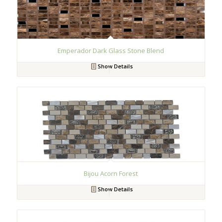
Emperador Dark Glass Stone Blend
Show Details
Bijou Acorn Forest
Show Details