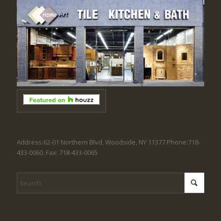
Address:62-01 Northern Blvd, Woodside, NY 11377 Phone:718-
433-0060. Fax: 718-433-0065