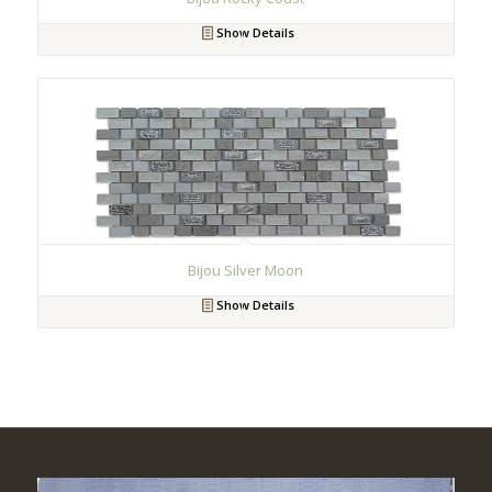
Show Details
Bijou Silver Moon
Show Details