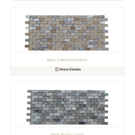
Bijou Oakwood Manor
Show Details
Bijou Rocky Coast