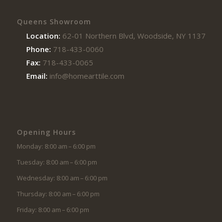
Queens Showroom
Location:
62-01 Northern Blvd, Woodside, NY 11377
Phone:
718-433-0060
Fax:
718-433-0065
Email:
info@homearttile.com
Opening Hours
Monday: 8:00 am – 6:00 pm
Tuesday: 8:00 am – 6:00 pm
Wednesday: 8:00 am – 6:00 pm
Thursday: 8:00 am – 6:00 pm
Friday: 8:00 am – 6:00 pm