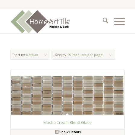
Sort by
Default
Display
15 Products per page
Mocha Cream Blend Glass
Show Details