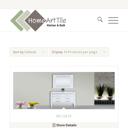
Sort by
Default
Display
15 Products per page
001 24 01
Show Details