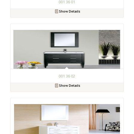
001 36 01
Show Details
001 36 02
Show Details