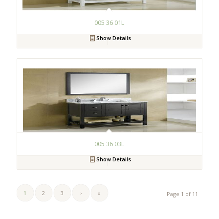
005 36 01L
Show Details
005 36 03L
Show Details
1
2
3
›
»
Page 1 of 11