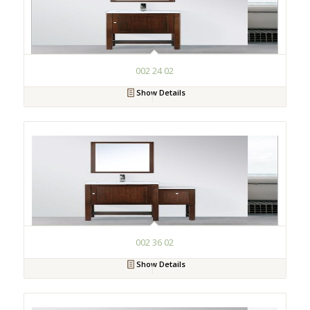
002 24 02
Show Details
002 36 02
Show Details