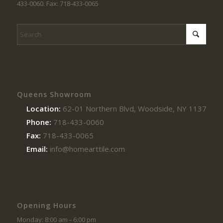
433-0060. Fax: 718-433-0065
Queens Showroom
Location:
62-01 Northern Blvd, Woodside, NY 11377
Phone:
718-433-0060
Fax:
718-433-0065
Email:
info@homearttile.com
Opening Hours
Monday: 8:00 am – 6:00 pm