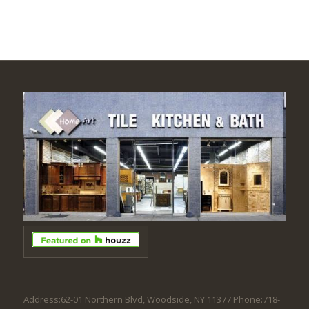
Address:62-01 Northern Blvd, Woodside, NY 11377 Phone:718-