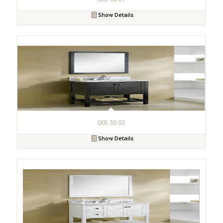
Show Details
005 30 03
Show Details