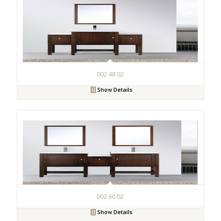
002 48 02
Show Details
002 60 02
Show Details