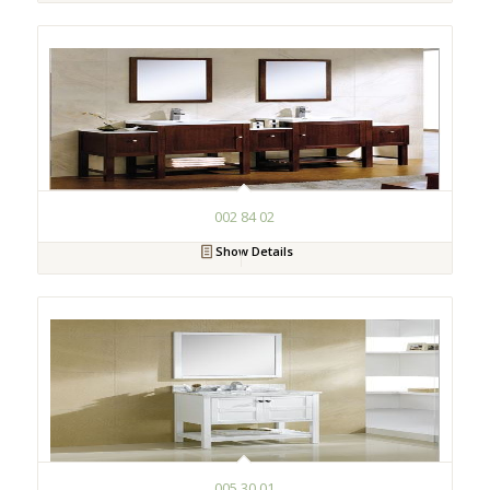
002 84 02
Show Details
005 30 01