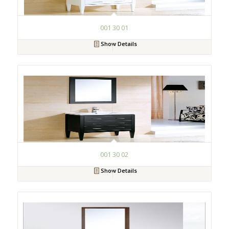
001 30 01
Show Details
001 30 02
Show Details