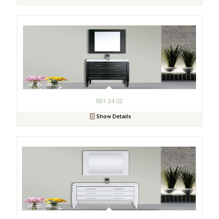
001 24 02
Show Details