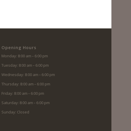
Opening Hours
Monday: 8:00 am – 6:00 pm
Tuesday: 8:00 am – 6:00 pm
Wednesday: 8:00 am – 6:00 pm
Thursday: 8:00 am – 6:00 pm
Friday: 8:00 am – 6:00 pm
Saturday: 8:00 am – 6:00 pm
Sunday: Closed