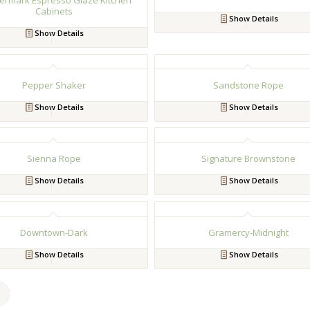
ermark Espresso Glaze Kitchen
Cabinets
Show Details
Show Details
Pepper Shaker
Sandstone Rope
Show Details
Show Details
Sienna Rope
Signature Brownstone
Show Details
Show Details
Downtown-Dark
Gramercy-Midnight
Show Details
Show Details