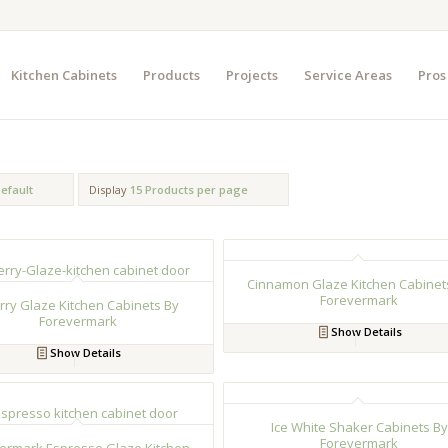
Kitchen Cabinets
Products
Projects
Service Areas
Pros
efault
Display
15 Products per page
Cinnamon Glaze Kitchen Cabinet
Forevermark
rry Glaze Kitchen Cabinets By
Forevermark
Show Details
Show Details
Ice White Shaker Cabinets By
Forevermark