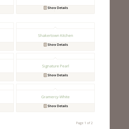
Show Details
Shakertown Kitchen
Show Details
Signature Pearl
Show Details
Gramercy-White
Show Details
Page 1 of 2