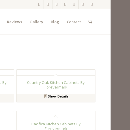
Reviews
Gallery
Blog
Contact
s By
Country Oak Kitchen Cabinets By
Forevermark
Show Details
Pacifica Kitchen Cabinets By
Forevermark