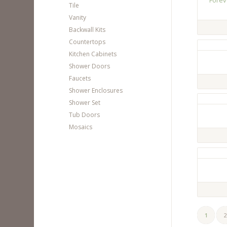
Forev
Tile
Vanity
Backwall Kits
Countertops
Kitchen Cabinets
Shower Doors
Faucets
Shower Enclosures
Shower Set
Tub Doors
Mosaics
1
2