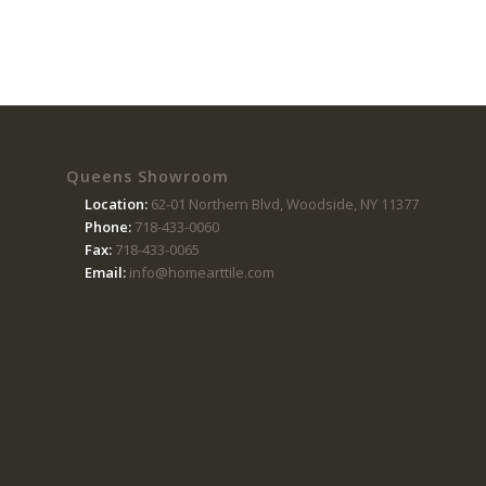
Queens Showroom
Location:
62-01 Northern Blvd, Woodside, NY 11377
Phone:
718-433-0060
Fax:
718-433-0065
Email:
info@homearttile.com