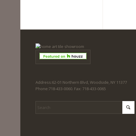
Address:62-01 Northern Blvd, Woodside, NY 11377
Phone:718-433-0060. Fax: 718-433-0065