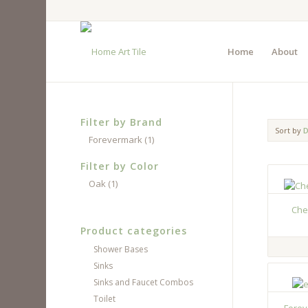
Home
About
Filter by Brand
Sort by
D
Forevermark
(1)
Filter by Color
Oak
(1)
Che
Product categories
Shower Bases
Sinks
Sinks and Faucet Combos
Toilet