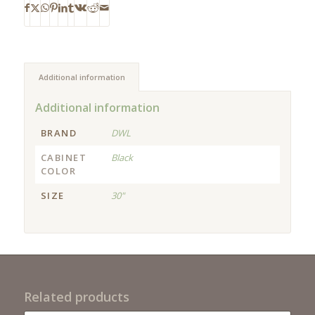
Additional information
Additional information
BRAND
DWL
CABINET
Black
COLOR
SIZE
30"
Related products