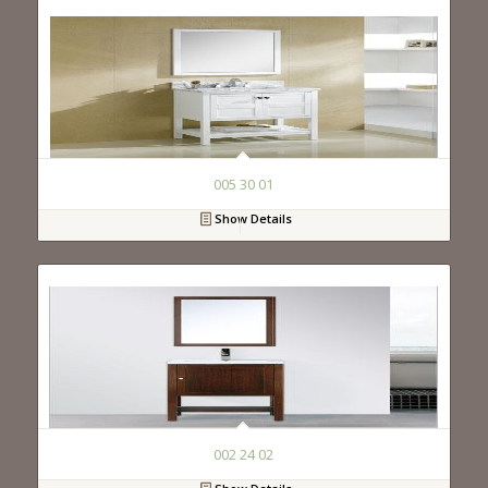
005 30 01
Show Details
002 24 02