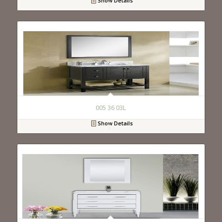
Show Details
005 36 03L
Show Details