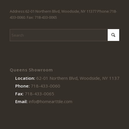
Address:62-01 Northern Blvd, Woodside, NY 11377 Phone:718-
433-0060. Fax: 718-433-0065
Queens Showroom
Location:
62-01 Northern Blvd, Woodside, NY 11377
Phone:
718-433-0060
Fax:
718-433-0065
Email:
info@homearttile.com