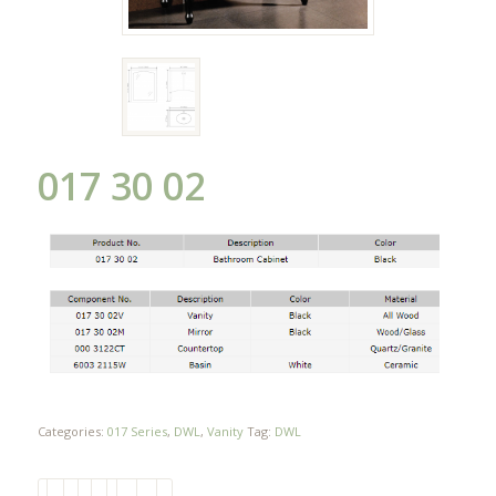
017 30 02
Categories:
017 Series
,
DWL
,
Vanity
Tag:
DWL