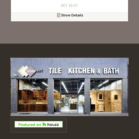
001 36 01
Show Details