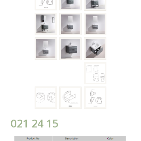
021 24 15