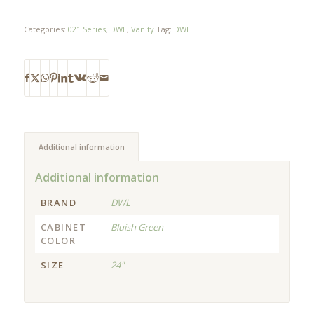
Categories:
021 Series
,
DWL
,
Vanity
Tag:
DWL
Additional information
Additional information
BRAND
DWL
CABINET
Bluish Green
COLOR
SIZE
24"