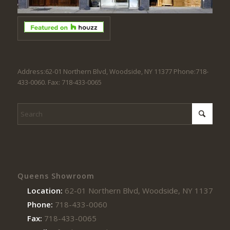
Address:62-01 Northern Blvd, Woodside, NY 11377 Phone:718-
433-0060. Fax: 718-433-0065
Queens Showroom
Location:
62-01 Northern Blvd, Woodside, NY 11377
Phone:
718-433-0060
Fax:
718-433-0065