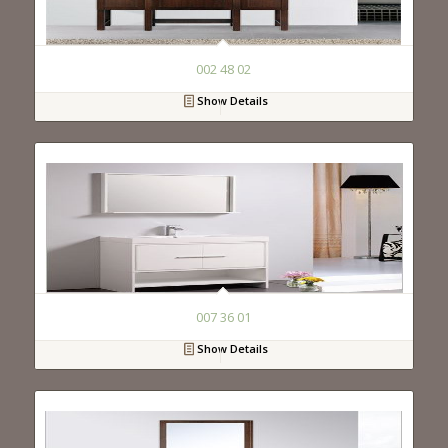
002 48 02
Show Details
007 36 01
Show Details