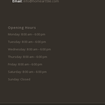
Email:
info@homearttile.com
Opening Hours
Monday: 8:00 am – 6:00 pm
Tuesday: 8:00 am – 6:00 pm
Wednesday: 8:00 am – 6:00 pm
Thursday: 8:00 am – 6:00 pm
Friday: 8:00 am – 6:00 pm
Saturday: 8:00 am – 6:00 pm
Sunday: Closed