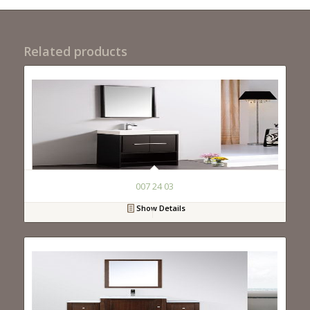
Related products
007 24 03
Show Details