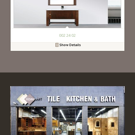
002 24 02
Show Details