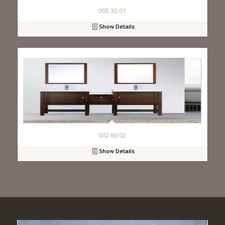
005 30 01
Show Details
002 60 02
Show Details