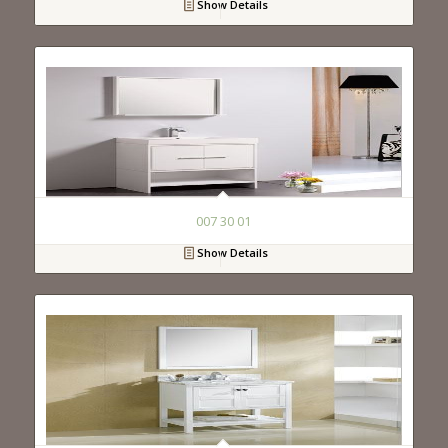
Show Details
007 30 01
Show Details