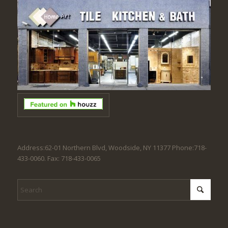
Address:62-01 Northern Blvd, Woodside, NY 11377 Phone:718-
433-0060. Fax: 718-433-0065