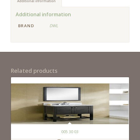
Additional information
Additional information
BRAND
DWL
Related products
005 30 03