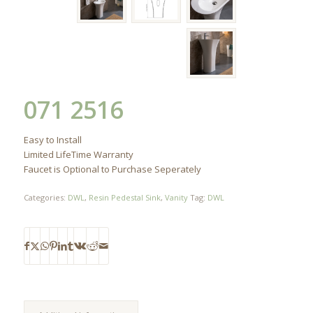
071 2516
Easy to Install
Limited LifeTime Warranty
Faucet is Optional to Purchase Seperately
Categories:
DWL
,
Resin Pedestal Sink
,
Vanity
Tag:
DWL