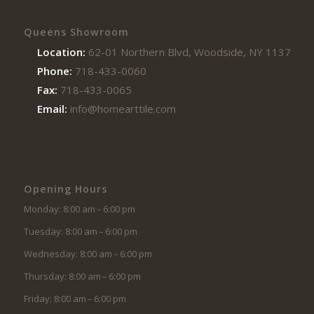
Queens Showroom
Location:
62-01 Northern Blvd, Woodside, NY 11377
Phone:
718-433-0060
Fax:
718-433-0065
Email:
info@homearttile.com
Opening Hours
Monday: 8:00 am – 6:00 pm
Tuesday: 8:00 am – 6:00 pm
Wednesday: 8:00 am – 6:00 pm
Thursday: 8:00 am – 6:00 pm
Friday: 8:00 am – 6:00 pm