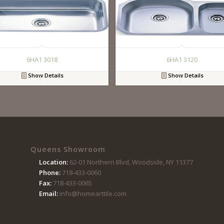
6HA1 3018
6HA1 3120
Show Details
Show Details
Queens Showroom
Location:
62-01 Northern Blvd, Woodside, NY 11377
Phone:
718-433-0060
Fax:
718-433-0065
Email:
info@homearttile.com