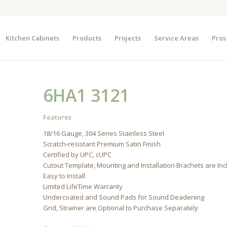
Kitchen Cabinets
Products
Projects
Service Areas
Pros
6HA1 3121
Features
18/16 Gauge, 304 Series Stainless Steel
Scratch-resistant Premium Satin Finish
Certified by UPC, cUPC
Cutout Template, Mounting and Installation Brachets are In
Easy to Install
Limited LifeTime Warranty
Undercoated and Sound Pads for Sound Deadening
Grid, Strainer are Optional to Purchase Separately