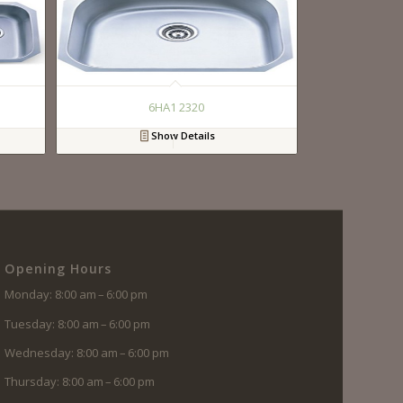
6HA1 2320
Show Details
Opening Hours
Monday: 8:00 am – 6:00 pm
Tuesday: 8:00 am – 6:00 pm
Wednesday: 8:00 am – 6:00 pm
Thursday: 8:00 am – 6:00 pm