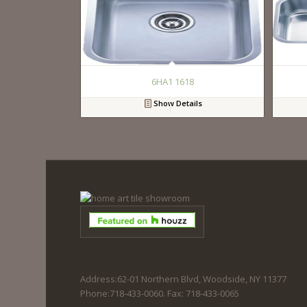
6HA1 1618
Show Details
Address:62-01 Northern Blvd, Woodside, NY 11377
Phone:718-433-0060. Fax: 718-433-0065