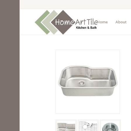
Home
About