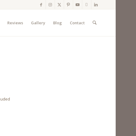
Reviews
Gallery
Blog
Contact
cluded