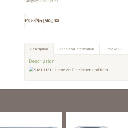
Category:
6HA1 Series
Description
Additional information
Reviews (0)
Description