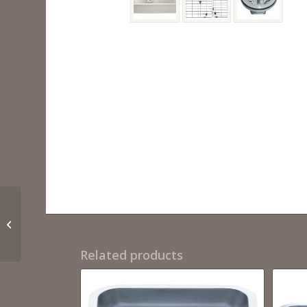
6HA1 3120
Related products