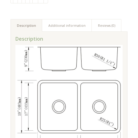
Description
Additional information
Reviews (0)
Description