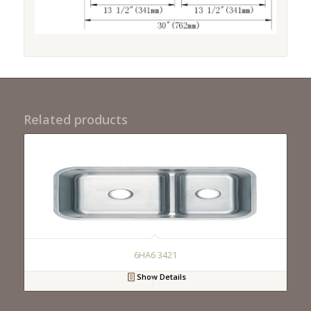
Related products
6HA6 3421
Show Details