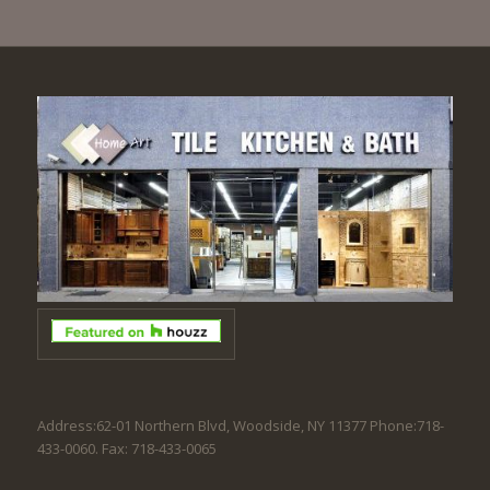
Address:62-01 Northern Blvd, Woodside, NY 11377 Phone:718-
433-0060. Fax: 718-433-0065