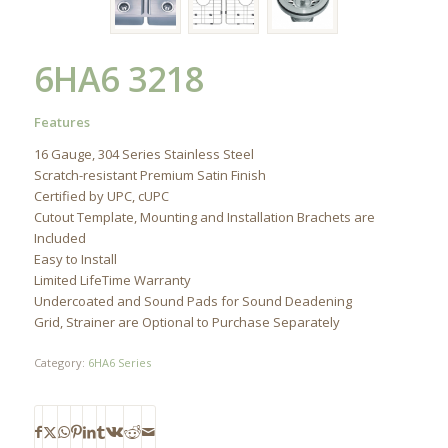
6HA6 3218
Features
16 Gauge, 304 Series Stainless Steel
Scratch-resistant Premium Satin Finish
Certified by UPC, cUPC
Cutout Template, Mounting and Installation Brachets are
Included
Easy to Install
Limited LifeTime Warranty
Undercoated and Sound Pads for Sound Deadening
Grid, Strainer are Optional to Purchase Separately
Category:
6HA6 Series