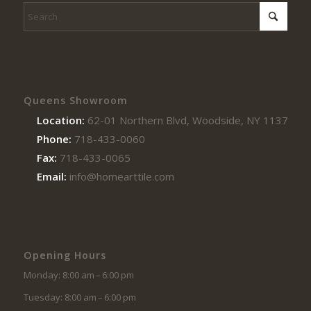
Queens Showroom
Location:
62-01 Northern Blvd, Woodside, NY 11377
Phone:
718-433-0060
Fax:
718-433-0065
Email:
info@homearttile.com
Opening Hours
Monday: 8:00 am – 6:00 pm
Tuesday: 8:00 am – 6:00 pm