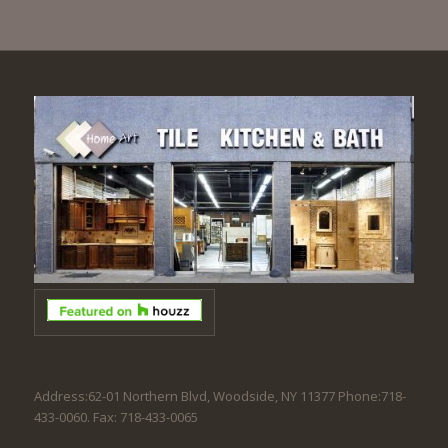
Address:62-01 Northern Blvd, Woodside, NY 11377 Phone:718-
433-0060. Fax: 718-433-0065