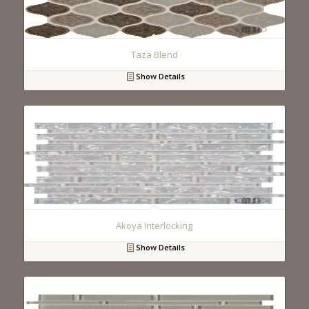
Taza Blend
Show Details
Akoya Interlocking
Show Details