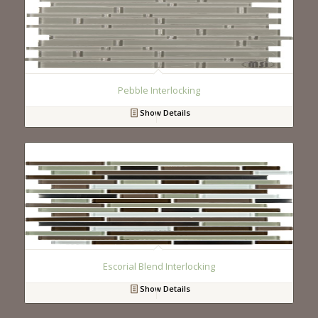
Pebble Interlocking
Show Details
Escorial Blend Interlocking
Show Details