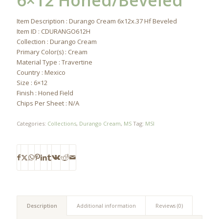
6×12 Honed/Beveled
Item Description : Durango Cream 6x12x.37 Hf Beveled
Item ID : CDURANGO612H
Collection : Durango Cream
Primary Color(s) : Cream
Material Type : Travertine
Country : Mexico
Size : 6×12
Finish : Honed Field
Chips Per Sheet : N/A
Categories:
Collections
,
Durango Cream
,
MS
Tag:
MSI
Description
Additional information
Reviews (0)