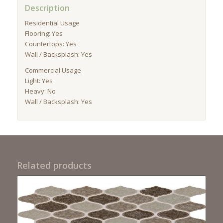
Description
Residential Usage
Flooring: Yes
Countertops: Yes
Wall / Backsplash: Yes
Commercial Usage
Light: Yes
Heavy: No
Wall / Backsplash: Yes
Related products