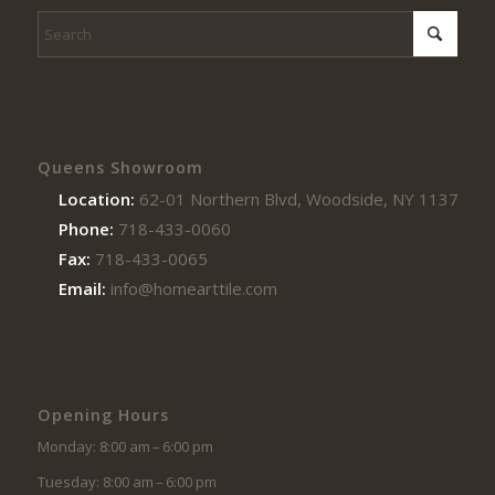
Queens Showroom
Location:
62-01 Northern Blvd, Woodside, NY 11377
Phone:
718-433-0060
Fax:
718-433-0065
Email:
info@homearttile.com
Opening Hours
Monday: 8:00 am – 6:00 pm
Tuesday: 8:00 am – 6:00 pm