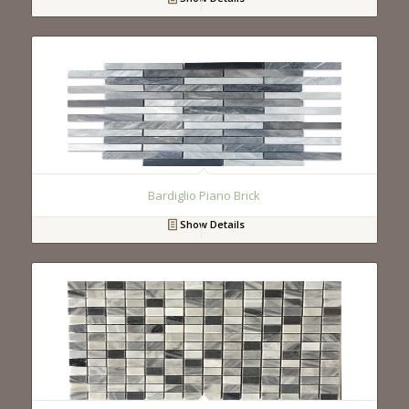
Bardiglio Piano Brick
Show Details