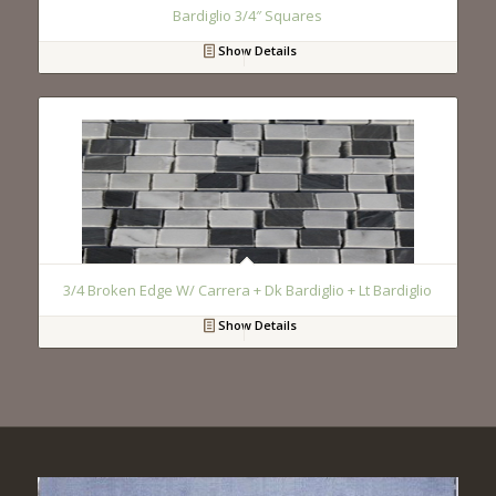
Bardiglio 3/4″ Squares
Show Details
3/4 Broken Edge W/ Carrera + Dk Bardiglio + Lt Bardiglio
Show Details