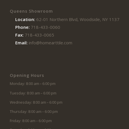
Queens Showroom
Location:
62-01 Northern Blvd, Woodside, NY 11377
Phone:
718-433-0060
Fax:
718-433-0065
Email:
info@homearttile.com
Opening Hours
Monday: 8:00 am – 6:00 pm
Tuesday: 8:00 am – 6:00 pm
Wednesday: 8:00 am – 6:00 pm
Thursday: 8:00 am – 6:00 pm
Friday: 8:00 am – 6:00 pm