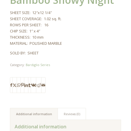
Bamboo Snowy Night
SHEET SIZE: 12″x12 1/4″
SHEET COVERAGE: 1.02 sq. ft.
ROWS PER SHEET: 16
CHIP SIZE: 1″ x 4″
THICKNESS: 10 mm
MATERIAL: POLISHED MARBLE
SOLD BY: SHEET
Category:
Bardiglio Series
Additional information
Reviews (0)
Additional information