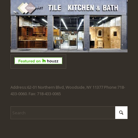
Address:62-01 Northern Blvd, Woodside, NY 11377 Phone:718-
433-0060. Fax: 718-433-0065