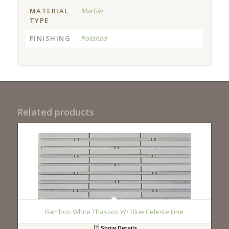
MATERIAL
Marble
TYPE
FINISHING
Polished
Related products
Bamboo White Thassos W/ Blue Celeste Line
Show Details