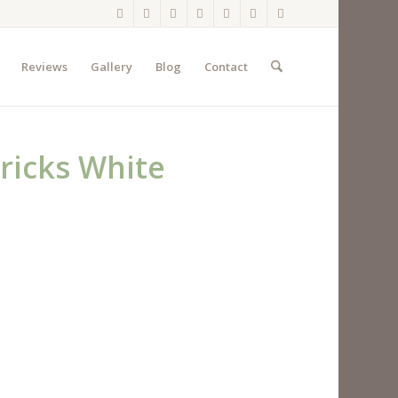
Reviews
Gallery
Blog
Contact
ricks White