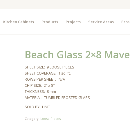
Kitchen Cabinets
Products
Projects
Service Areas
Pros
Beach Glass 2×8 Mave
SHEET SIZE: 9 LOOSE PIECES
SHEET COVERAGE: 1 sq. ft.
ROWS PER SHEET: N/A
CHIP SIZE: 2″ x 8″
THICKNESS: 8 mm
MATERIAL: TUMBLED FROSTED GLASS
SOLD BY: UNIT
Category:
Loose Pieces