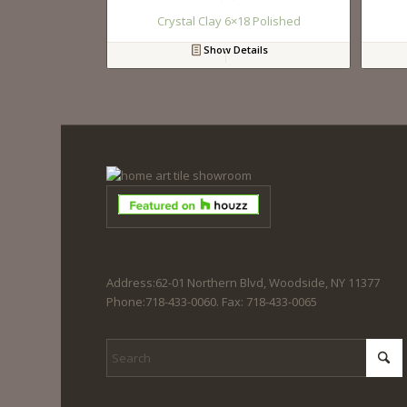
Crystal Clay 6×18 Polished
Show Details
Address:62-01 Northern Blvd, Woodside, NY 11377
Phone:718-433-0060. Fax: 718-433-0065