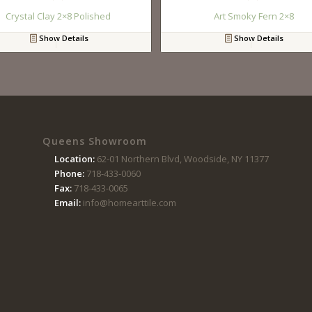
Crystal Clay 2×8 Polished
Art Smoky Fern 2×8
Show Details
Show Details
Queens Showroom
Location:
62-01 Northern Blvd, Woodside, NY 11377
Phone:
718-433-0060
Fax:
718-433-0065
Email:
info@homearttile.com