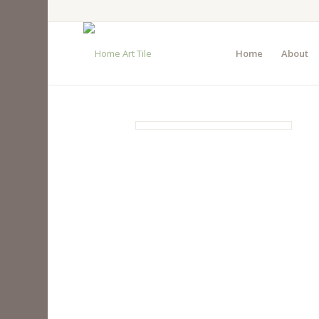
Home
About