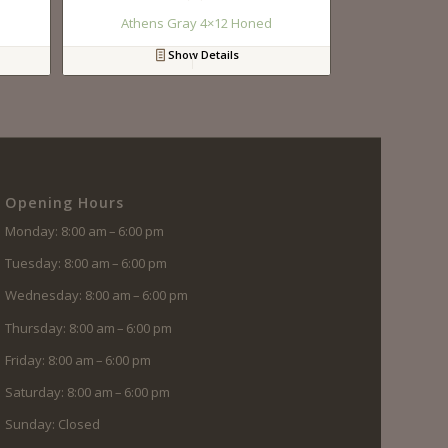
Athens Gray 4×12 Honed
Show Details
Opening Hours
Monday: 8:00 am – 6:00 pm
Tuesday: 8:00 am – 6:00 pm
Wednesday: 8:00 am – 6:00 pm
Thursday: 8:00 am – 6:00 pm
Friday: 8:00 am – 6:00 pm
Saturday: 8:00 am – 6:00 pm
Sunday: Closed