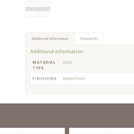
Additional information
Reviews (0)
Additional information
MATERIAL
Glass
TYPE
FINISHING
Mixed Finish