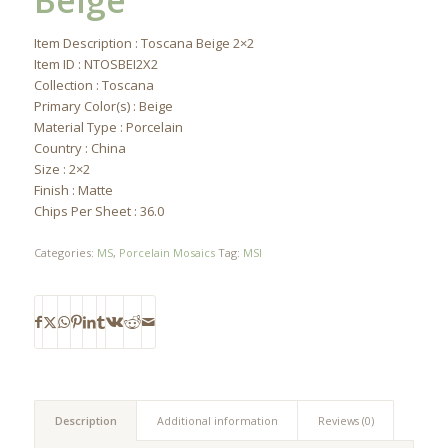
Beige
Item Description : Toscana Beige 2×2
Item ID : NTOSBEI2X2
Collection : Toscana
Primary Color(s) : Beige
Material Type : Porcelain
Country : China
Size : 2×2
Finish : Matte
Chips Per Sheet : 36.0
Categories:
MS
,
Porcelain Mosaics
Tag:
MSI
Description
Additional information
Reviews (0)