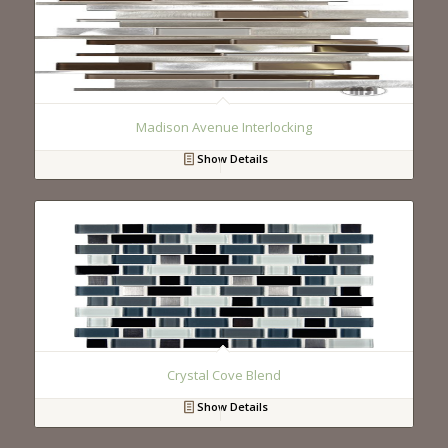
Madison Avenue Interlocking
Show Details
Crystal Cove Blend
Show Details