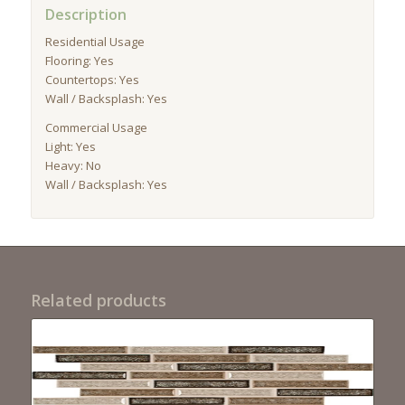
Description
Residential Usage
Flooring: Yes
Countertops: Yes
Wall / Backsplash: Yes
Commercial Usage
Light: Yes
Heavy: No
Wall / Backsplash: Yes
Related products