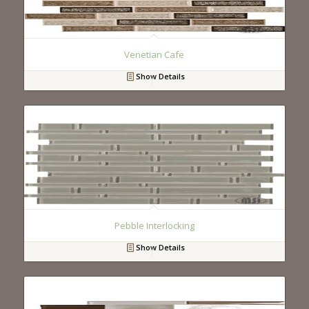
Venetian Cafe
Show Details
Pebble Interlocking
Show Details