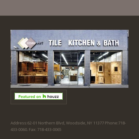
Address:62-01 Northern Blvd, Woodside, NY 11377 Phone:718-
433-0060. Fax: 718-433-0065