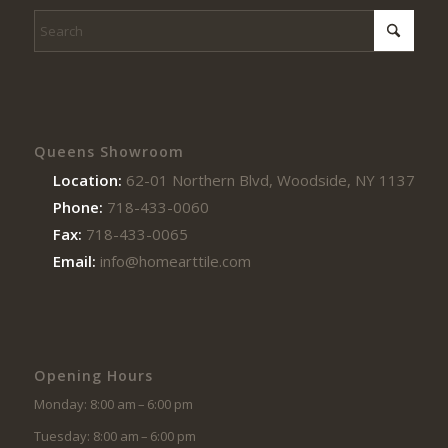
Queens Showroom
Location:
62-01 Northern Blvd, Woodside, NY 11377
Phone:
718-433-0060
Fax:
718-433-0065
Email:
info@homearttile.com
Opening Hours
Monday: 8:00 am – 6:00 pm
Tuesday: 8:00 am – 6:00 pm