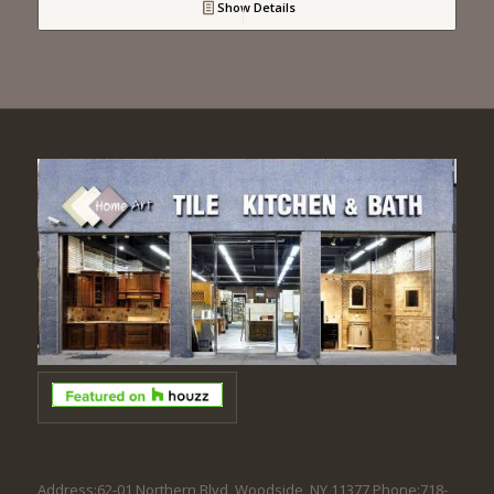
Show Details
Address:62-01 Northern Blvd, Woodside, NY 11377 Phone:718-