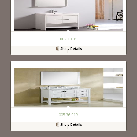
007 30 01
Show Details
005 36 01R
Show Details