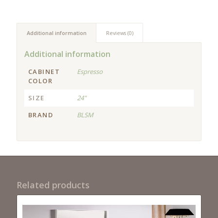
Additional information
Reviews (0)
Additional information
CABINET
Espresso
COLOR
SIZE
24"
BRAND
BLSM
Related products