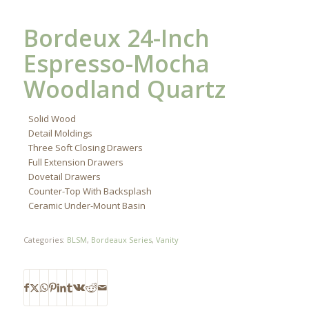
Bordeux 24-Inch
Espresso-Mocha
Woodland Quartz
Solid Wood
Detail Moldings
Three Soft Closing Drawers
Full Extension Drawers
Dovetail Drawers
Counter-Top With Backsplash
Ceramic Under-Mount Basin
Categories:
BLSM
,
Bordeaux Series
,
Vanity