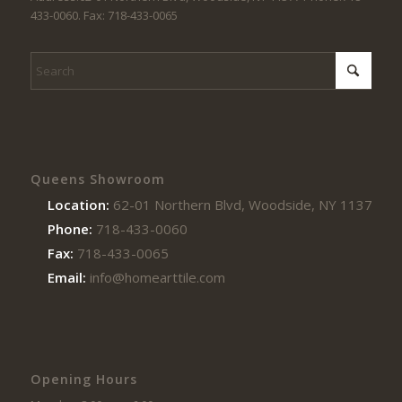
433-0060. Fax: 718-433-0065
Queens Showroom
Location:
62-01 Northern Blvd, Woodside, NY 11377
Phone:
718-433-0060
Fax:
718-433-0065
Email:
info@homearttile.com
Opening Hours