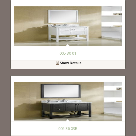
005 30 01
Show Details
005 36 03R