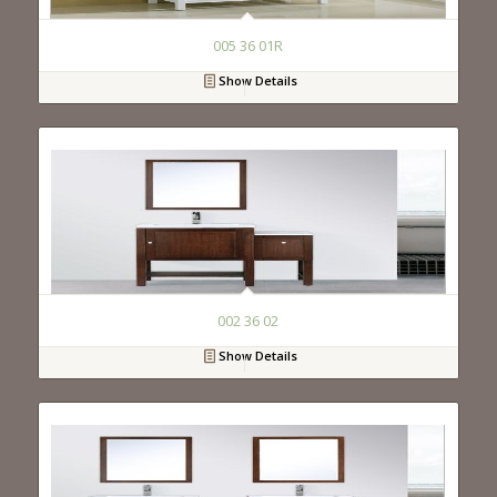
005 36 01R
Show Details
002 36 02
Show Details