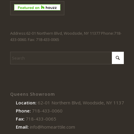
Address:62-01 Northern Blvd, Woodside, NY 11377 Phone:718-
433-0060. Fax: 718-433-0065
Queens Showroom
Location:
62-01 Northern Blvd, Woodside, NY 11377
Phone:
718-433-0060
Fax:
718-433-0065
Email:
info@homearttile.com