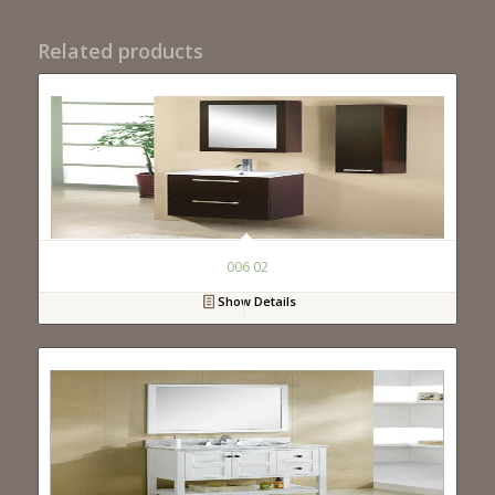
Related products
006 02
Show Details