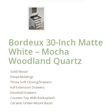
Bordeux 30-Inch Matte
White – Mocha
Woodland Quartz
Solid Wood
Detail Moldings
Three Soft Closing Drawers
Full Extension Drawers
Dovetail Drawers
Counter-Top With Backsplash
Ceramic Under-Mount Basin