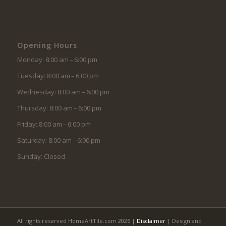
Opening Hours
Monday: 8:00 am – 6:00 pm
Tuesday: 8:00 am – 6:00 pm
Wednesday: 8:00 am – 6:00 pm
Thursday: 8:00 am – 6:00 pm
Friday: 8:00 am – 6:00 pm
Saturday: 8:00 am – 6:00 pm
Sunday: Closed
All rights reserved HomeArtTile.com 2026 |
Disclaimer
| Design and