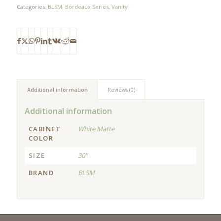
Categories:
BLSM
,
Bordeaux Series
,
Vanity
Additional information
Reviews (0)
Additional information
CABINET
White Matte
COLOR
SIZE
30"
BRAND
BLSM