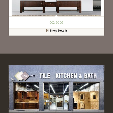
002 60 02
Show Details