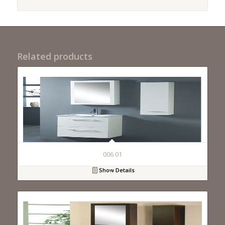
Related products
006 01
Show Details