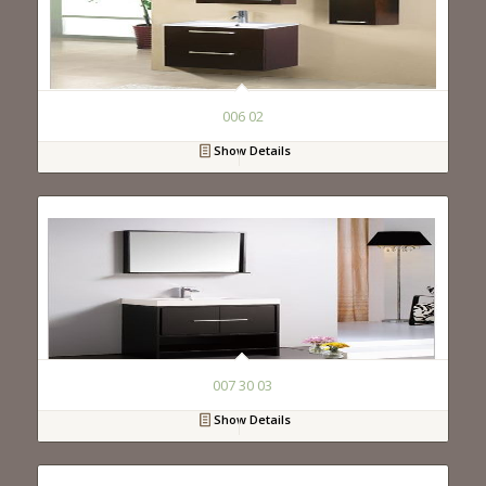
006 02
Show Details
007 30 03
Show Details