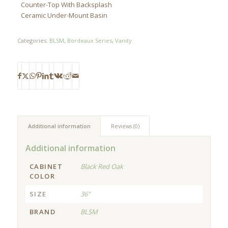
Counter-Top With Backsplash
Ceramic Under-Mount Basin
Categories:
BLSM
,
Bordeaux Series
,
Vanity
Additional information
Reviews (0)
Additional information
CABINET
Black Red Oak
COLOR
SIZE
36"
BRAND
BLSM