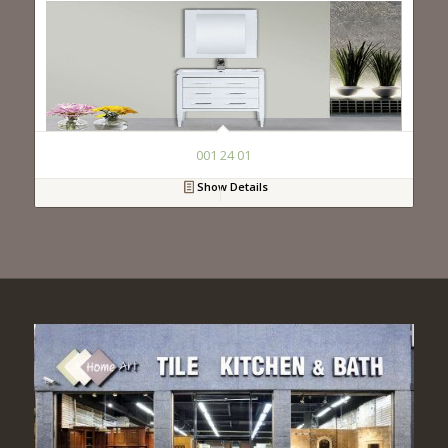
001 24 01
Show Details