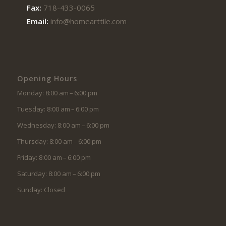
Fax:
718-433-0065
Email:
info@homearttile.com
Opening Hours
Monday: 8:00 am – 6:00 pm
Tuesday: 8:00 am – 6:00 pm
Wednesday: 8:00 am – 6:00 pm
Thursday: 8:00 am – 6:00 pm
Friday: 8:00 am – 6:00 pm
Saturday: 8:00 am – 6:00 pm
Sunday: Closed