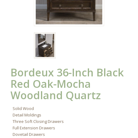
Bordeux 36-Inch Black
Red Oak-Mocha
Woodland Quartz
Solid Wood
Detail Moldings
Three Soft Closing Drawers
Full Extension Drawers
Dovetail Drawers