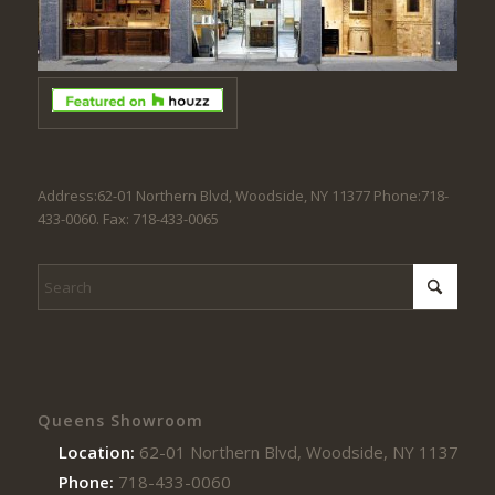
Address:62-01 Northern Blvd, Woodside, NY 11377 Phone:718-
433-0060. Fax: 718-433-0065
Queens Showroom
Location:
62-01 Northern Blvd, Woodside, NY 11377
Phone:
718-433-0060