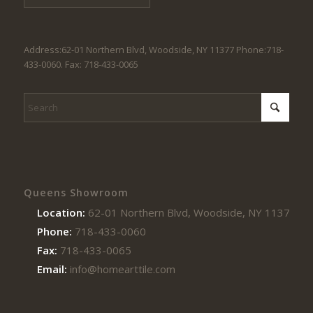
Address:62-01 Northern Blvd, Woodside, NY 11377 Phone:718-
433-0060. Fax: 718-433-0065
Queens Showroom
Location:
62-01 Northern Blvd, Woodside, NY 11377
Phone:
718-433-0060
Fax:
718-433-0065
Email:
info@homearttile.com