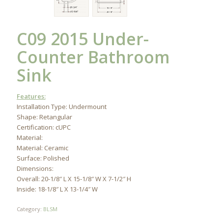
C09 2015 Under-
Counter Bathroom
Sink
Features:
Installation Type: Undermount
Shape: Retangular
Certification: cUPC
Material:
Material: Ceramic
Surface: Polished
Dimensions:
Overall: 20-1/8″ L X 15-1/8″ W X 7-1/2″ H
Inside: 18-1/8″ L X 13-1/4″ W
Category:
BLSM