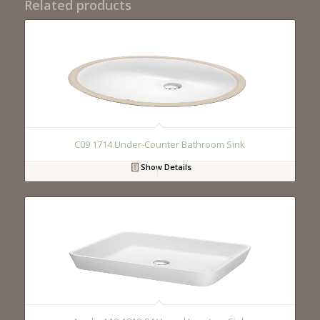
Related products
C09 1714 Under-Counter Bathroom Sink
Show Details