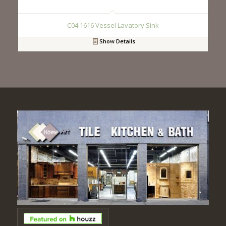
C04 1616 Vessel Lavatory Sink
Show Details