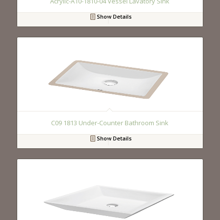
Acrylic-A10-1810-04 Vessel Lavatory Sink
Show Details
C09 1813 Under-Counter Bathroom Sink
Show Details