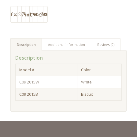
Description
Additional information
Reviews (0)
Description
Model #
Color
C09 2015W
White
C09 2015B
Biscuit