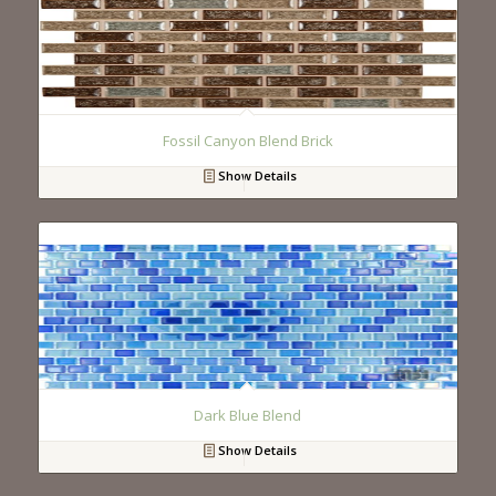
Fossil Canyon Blend Brick
Show Details
Dark Blue Blend
Show Details