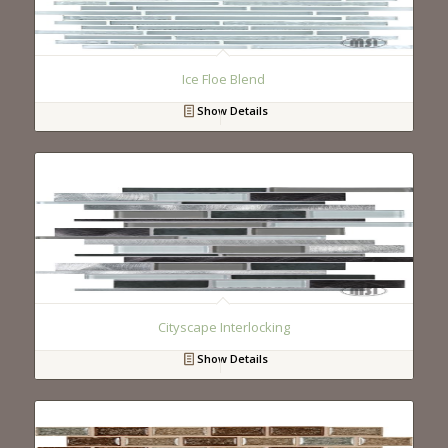
Ice Floe Blend
Show Details
Cityscape Interlocking
Show Details