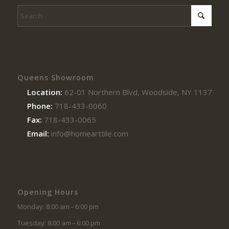
Queens Showroom
Location:
62-01 Northern Blvd, Woodside, NY 11377
Phone:
718-433-0060
Fax:
718-433-0065
Email:
info@homearttile.com
Opening Hours
Monday: 8:00 am – 6:00 pm
Tuesday: 8:00 am – 6:00 pm