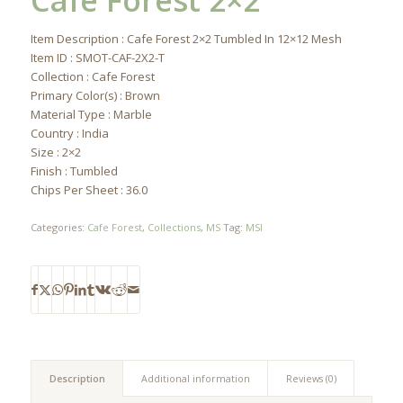
Cafe Forest 2×2
Item Description : Cafe Forest 2×2 Tumbled In 12×12 Mesh
Item ID : SMOT-CAF-2X2-T
Collection : Cafe Forest
Primary Color(s) : Brown
Material Type : Marble
Country : India
Size : 2×2
Finish : Tumbled
Chips Per Sheet : 36.0
Categories:
Cafe Forest
,
Collections
,
MS
Tag:
MSI
Description
Additional information
Reviews (0)