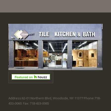
Address:62-01 Northern Blvd, Woodside, NY 11377 Phone:718-
433-0060. Fax: 718-433-0065