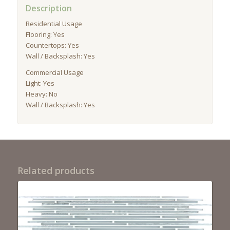
Description
Residential Usage
Flooring: Yes
Countertops: Yes
Wall / Backsplash: Yes
Commercial Usage
Light: Yes
Heavy: No
Wall / Backsplash: Yes
Related products