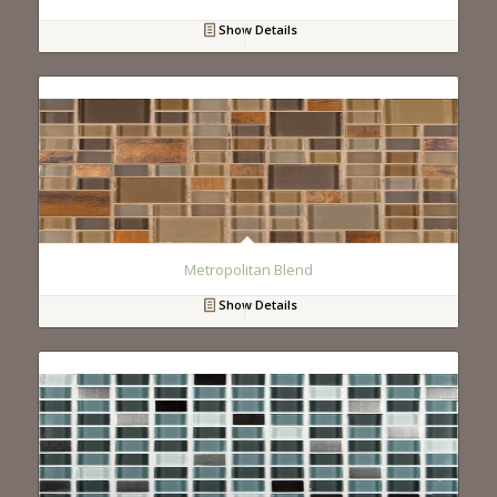
Show Details
Metropolitan Blend
Show Details