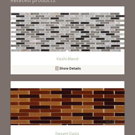
Keshi Blend
Show Details
Desert Oasis