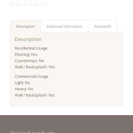
Description
Additional information
Reviews (0)
Description
Residential Usage
Flooring: Yes
Countertops: No
Wall / Backsplash: Yes
Commercial Usage
Light: No
Heavy: No
Wall / Backsplash: Yes
Related products