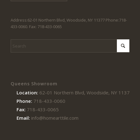
Address:62-01 Northern Blvd, Woodside, NY 11377 Phone:718-
433-0060. Fax: 718-433-0065
Queens Showroom
Location:
62-01 Northern Blvd, Woodside, NY 11377
Phone:
718-433-0060
Fax:
718-433-0065
Email:
info@homearttile.com