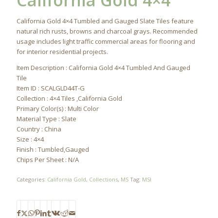
California Gold 4×4
California Gold 4×4 Tumbled and Gauged Slate Tiles feature
natural rich rusts, browns and charcoal grays. Recommended
usage includes light traffic commercial areas for flooring and
for interior residential projects.
Item Description : California Gold 4×4 Tumbled And Gauged
Tile
Item ID : SCALGLD44T-G
Collection : 4×4 Tiles ,California Gold
Primary Color(s) : Multi Color
Material Type : Slate
Country : China
Size : 4×4
Finish : Tumbled,Gauged
Chips Per Sheet : N/A
Categories:
California Gold
,
Collections
,
MS
Tag:
MSI