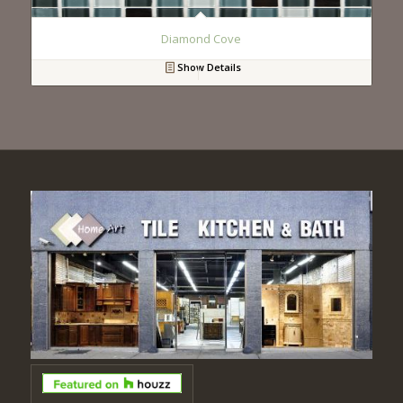
Diamond Cove
Show Details