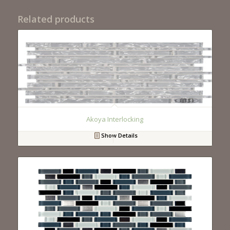
Related products
Akoya Interlocking
Show Details