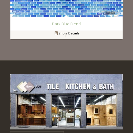
Dark Blue Blend
Show Details