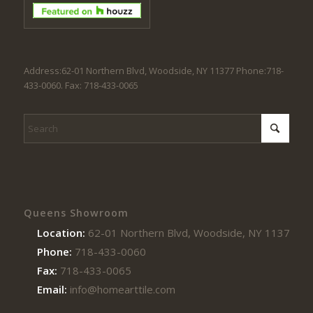
Address:62-01 Northern Blvd, Woodside, NY 11377 Phone:718-
433-0060. Fax: 718-433-0065
Queens Showroom
Location:
62-01 Northern Blvd, Woodside, NY 11377
Phone:
718-433-0060
Fax:
718-433-0065
Email:
info@homearttile.com