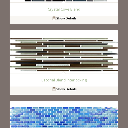
Crystal Cove Blend
Show Details
Escorial Blend Interlocking
Show Details