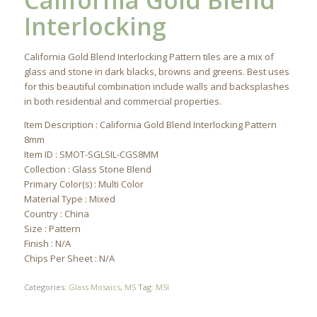
California Gold Blend
Interlocking
California Gold Blend Interlocking Pattern tiles are a mix of
glass and stone in dark blacks, browns and greens. Best uses
for this beautiful combination include walls and backsplashes
in both residential and commercial properties.
Item Description : California Gold Blend Interlocking Pattern
8mm
Item ID : SMOT-SGLSIL-CGS8MM
Collection : Glass Stone Blend
Primary Color(s) : Multi Color
Material Type : Mixed
Country : China
Size : Pattern
Finish : N/A
Chips Per Sheet : N/A
Categories:
Glass Mosaics
,
MS
Tag:
MSI