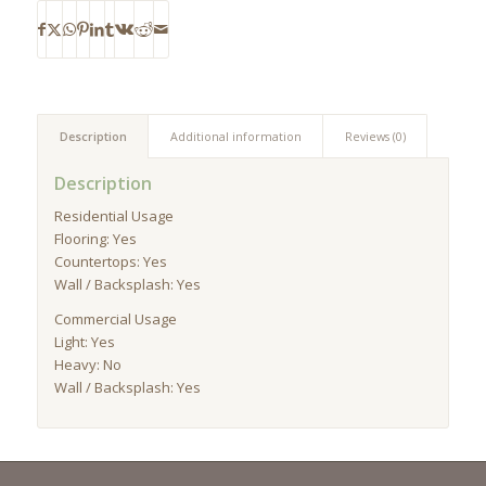
Description
Additional information
Reviews (0)
Description
Residential Usage
Flooring: Yes
Countertops: Yes
Wall / Backsplash: Yes
Commercial Usage
Light: Yes
Heavy: No
Wall / Backsplash: Yes