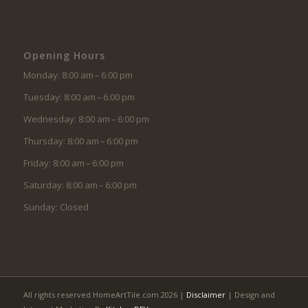
Opening Hours
Monday: 8:00 am – 6:00 pm
Tuesday: 8:00 am – 6:00 pm
Wednesday: 8:00 am – 6:00 pm
Thursday: 8:00 am – 6:00 pm
Friday: 8:00 am – 6:00 pm
Saturday: 8:00 am – 6:00 pm
Sunday: Closed
All rights reserved HomeArtTile.com 2026 |
Disclaimer
| Design and