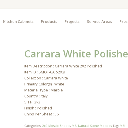
Kitchen Cabinets
Products
Projects
Service Areas
Pros
Carrara White Polish
Item Description : Carrara White 2×2 Polished
Item ID : SMOT-CAR-2X2P
Collection : Carrara White
Primary Color(s) : White
Material Type : Marble
Country : Italy
Size : 2×2
Finish : Polished
Chips Per Sheet : 36
Categories:
2x2 Mosaic Sheets
,
MS
,
Natural Stone Mosaics
Tag:
MSI