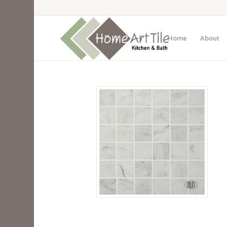
Home
About