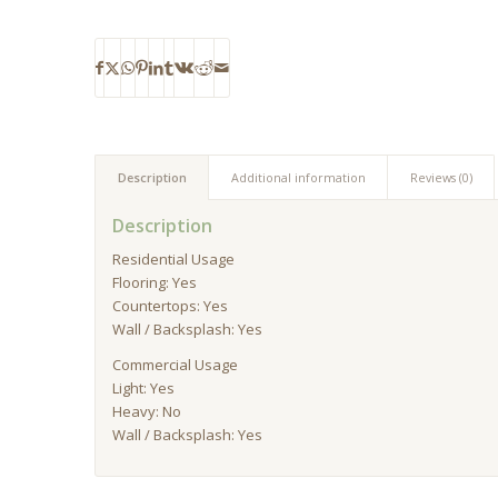
Description
Additional information
Reviews (0)
Description
Residential Usage
Flooring: Yes
Countertops: Yes
Wall / Backsplash: Yes
Commercial Usage
Light: Yes
Heavy: No
Wall / Backsplash: Yes