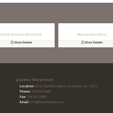
Sandy Beaches Blend Brick
Metropolitan Blend
Show Details
Show Details
Queens Showroom
Location:
62-01 Northern Blvd, Woodside, NY 11377
Phone:
718-433-0060
Fax:
718-433-0065
Email:
info@homearttile.com