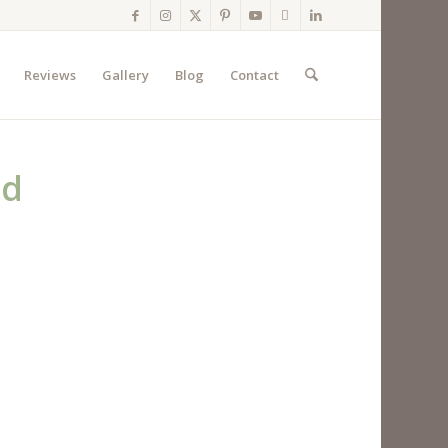
Reviews
Gallery
Blog
Contact
ed