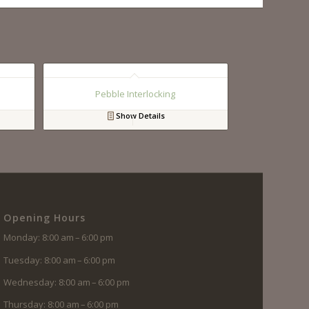
Pebble Interlocking
Show Details
Opening Hours
Monday: 8:00 am – 6:00 pm
Tuesday: 8:00 am – 6:00 pm
Wednesday: 8:00 am – 6:00 pm
Thursday: 8:00 am – 6:00 pm