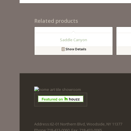
Related products
Saddle Canyon
Show Details
Address:62-01 Northern Blvd, Woodside, NY 11377
Phone:718-433-0060. Fax: 718-433-0065