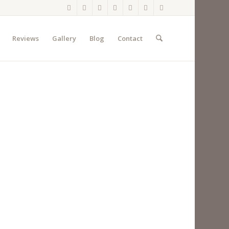
Reviews
Gallery
Blog
Contact