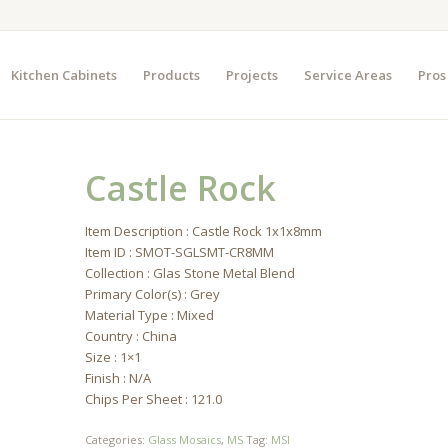
Kitchen Cabinets
Products
Projects
Service Areas
Pros
Castle Rock
Item Description : Castle Rock 1x1x8mm
Item ID : SMOT-SGLSMT-CR8MM
Collection : Glas Stone Metal Blend
Primary Color(s) : Grey
Material Type : Mixed
Country : China
Size : 1×1
Finish : N/A
Chips Per Sheet : 121.0
Categories:
Glass Mosaics
,
MS
Tag:
MSI