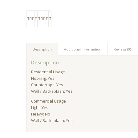
Description
Additional information
Reviews (0)
Description
Residential Usage
Flooring: Yes
Countertops: Yes
Wall / Backsplash: Yes
Commercial Usage
Light: Yes
Heavy: No
Wall / Backsplash: Yes