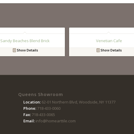
Sandy Beaches Blend Brick
Venetian Cafe
Show Details
Show Details
Queens Showroom
Location:
62-01 Northern Blvd, Woodside, NY 11377
Phone:
718-433-0060
Fax:
718-433-0065
Email:
info@homearttile.com