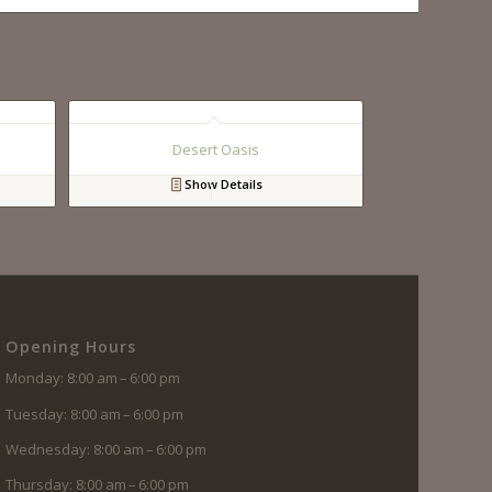
Desert Oasis
Show Details
Opening Hours
Monday: 8:00 am – 6:00 pm
Tuesday: 8:00 am – 6:00 pm
Wednesday: 8:00 am – 6:00 pm
Thursday: 8:00 am – 6:00 pm