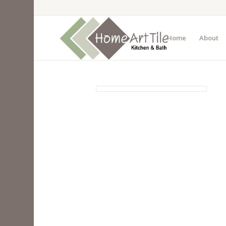
Home
About