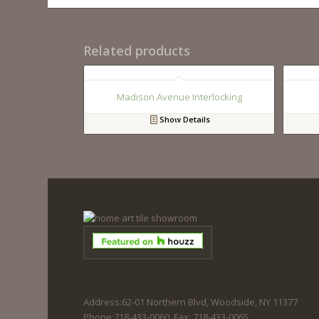
Related products
Madison Avenue Interlocking
Show Details
Address:62-01 Northern Blvd, Woodside, NY 11377
Phone:718-433-0060. Fax: 718-433-0065