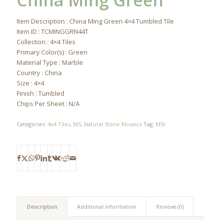
China Ming Green
Item Description : China Ming Green 4×4 Tumbled Tile
Item ID : TCMINGGRN44T
Collection : 4×4 Tiles
Primary Color(s) : Green
Material Type : Marble
Country : China
Size : 4×4
Finish : Tumbled
Chips Per Sheet : N/A
Categories:
4x4 Tiles
,
MS
,
Natural Stone Mosaics
Tag:
MSI
Description
Additional information
Reviews (0)