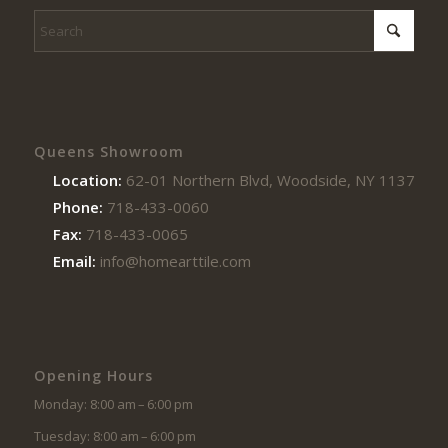
Queens Showroom
Location:
62-01 Northern Blvd, Woodside, NY 11377
Phone:
718-433-0060
Fax:
718-433-0065
Email:
info@homearttile.com
Opening Hours
Monday: 8:00 am – 6:00 pm
Tuesday: 8:00 am – 6:00 pm