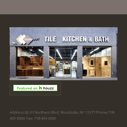
Address:62-01 Northern Blvd, Woodside, NY 11377 Phone:718-
433-0060. Fax: 718-433-0065