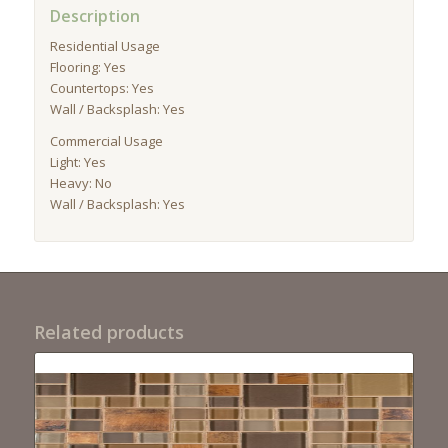
Description
Residential Usage
Flooring: Yes
Countertops: Yes
Wall / Backsplash: Yes
Commercial Usage
Light: Yes
Heavy: No
Wall / Backsplash: Yes
Related products