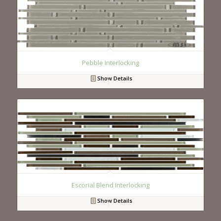
Pebble Interlocking
Show Details
Escorial Blend Interlocking
Show Details