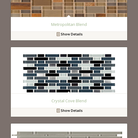
Metropolitan Blend
Show Details
Crystal Cove Blend
Show Details