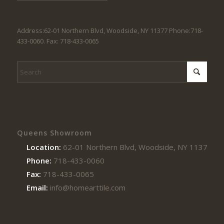
Address:62-01 Northern Blvd, Woodside, NY 11377 Phone:718-
433-0060. Fax: 718-433-0065
Queens Showroom
Location:
62-01 Northern Blvd, Woodside, NY 11377
Phone:
718-433-0060
Fax:
718-433-0065
Email:
info@homearttile.com