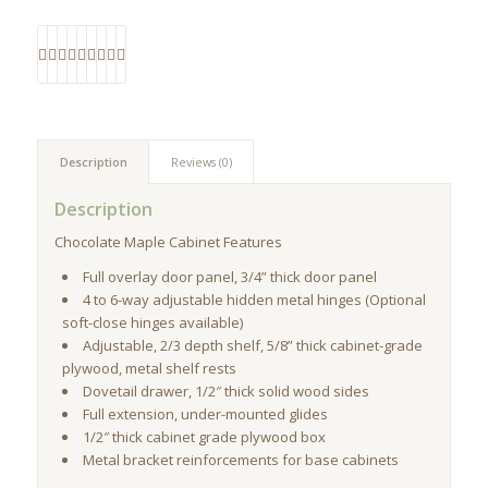
Description
Reviews (0)
Description
Chocolate Maple Cabinet Features
Full overlay door panel, 3/4” thick door panel
4 to 6-way adjustable hidden metal hinges (Optional
soft-close hinges available)
Adjustable, 2/3 depth shelf, 5/8” thick cabinet-grade
plywood, metal shelf rests
Dovetail drawer, 1/2″ thick solid wood sides
Full extension, under-mounted glides
1/2″ thick cabinet grade plywood box
Metal bracket reinforcements for base cabinets