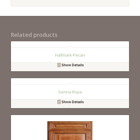
Related products
Hallmark-Pecan
Show Details
Sienna Rope
Show Details