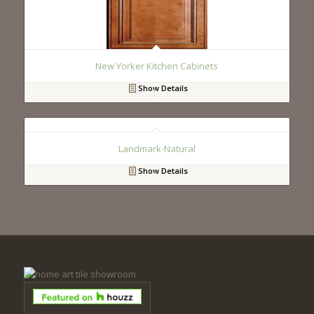
New Yorker Kitchen Cabinets
Show Details
Landmark-Natural
Show Details