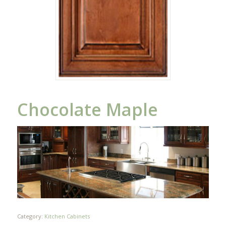
Chocolate Maple
Category:
Kitchen Cabinets