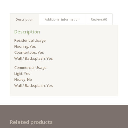
Description
Additional information
Reviews (0)
Description
Residential Usage
Flooring: Yes
Countertops: Yes
Wall / Backsplash: Yes
Commercial Usage
Light: Yes
Heavy: No
Wall / Backsplash: Yes
Related products