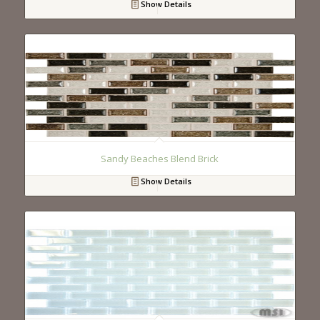
Show Details
Sandy Beaches Blend Brick
Show Details