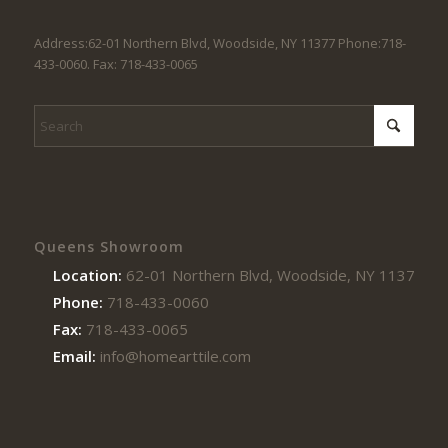
Address:62-01 Northern Blvd, Woodside, NY 11377 Phone:718-
433-0060. Fax: 718-433-0065
Queens Showroom
Location:
62-01 Northern Blvd, Woodside, NY 11377
Phone:
718-433-0060
Fax:
718-433-0065
Email:
info@homearttile.com