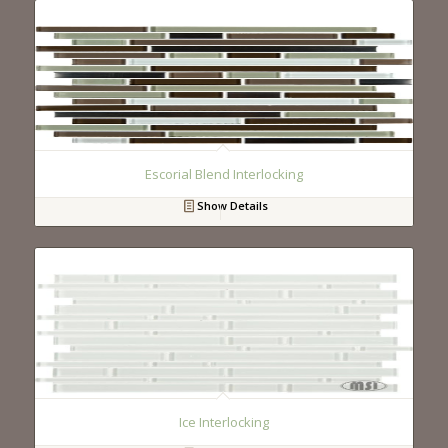
Escorial Blend Interlocking
Show Details
Ice Interlocking