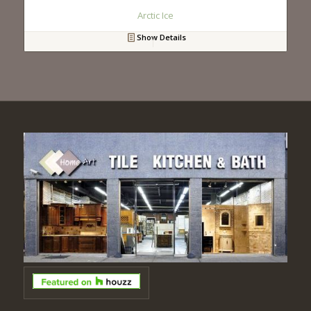
Arctic Ice
Show Details