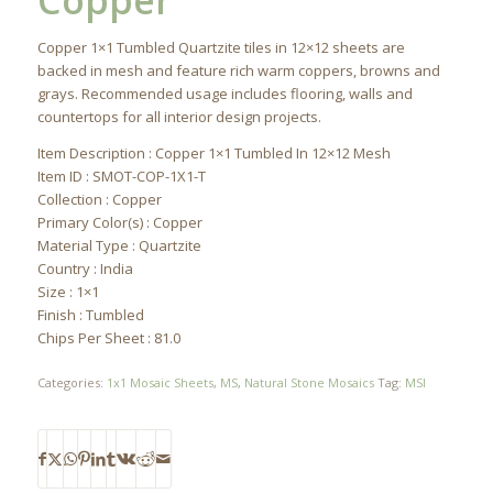
Copper
Copper 1×1 Tumbled Quartzite tiles in 12×12 sheets are
backed in mesh and feature rich warm coppers, browns and
grays. Recommended usage includes flooring, walls and
countertops for all interior design projects.
Item Description : Copper 1×1 Tumbled In 12×12 Mesh
Item ID : SMOT-COP-1X1-T
Collection : Copper
Primary Color(s) : Copper
Material Type : Quartzite
Country : India
Size : 1×1
Finish : Tumbled
Chips Per Sheet : 81.0
Categories:
1x1 Mosaic Sheets
,
MS
,
Natural Stone Mosaics
Tag:
MSI