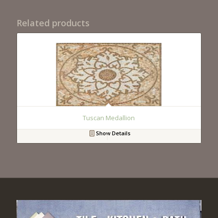
Related products
Tuscan Medallion
Show Details