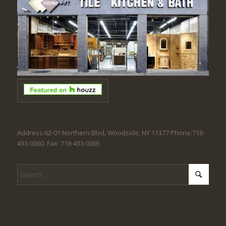
Address:62-01 Northern Blvd, Woodside, NY 11377 Phone:718-
433-0060. Fax: 718-433-0065