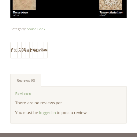
Category:
Stone Look
Reviews (0)
Reviews
There are no reviews yet.
You must be
logged in
to post a review.