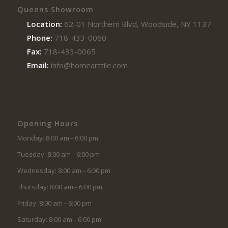
Queens Showroom
Location:
62-01 Northern Blvd, Woodside, NY 11377
Phone:
718-433-0060
Fax:
718-433-0065
Email:
info@homearttile.com
Opening Hours
Monday: 8:00 am – 6:00 pm
Tuesday: 8:00 am – 6:00 pm
Wednesday: 8:00 am – 6:00 pm
Thursday: 8:00 am – 6:00 pm
Friday: 8:00 am – 6:00 pm
Saturday: 8:00 am – 6:00 pm