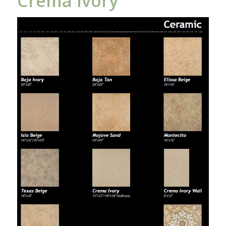
Crema Ivory