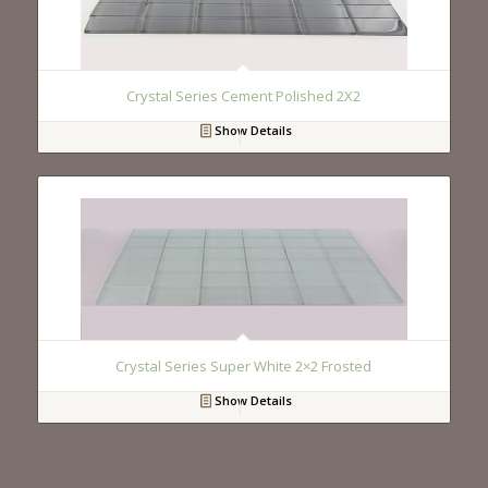
Crystal Series Cement Polished 2X2
Show Details
Crystal Series Super White 2×2 Frosted
Show Details