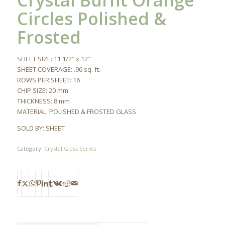
Crystal Burnt Orange
Circles Polished &
Frosted
SHEET SIZE: 11 1/2″ x 12″
SHEET COVERAGE: .96 sq. ft.
ROWS PER SHEET: 16
CHIP SIZE: 20 mm
THICKNESS: 8 mm
MATERIAL: POLISHED & FROSTED GLASS
SOLD BY: SHEET
Category:
Crystal Glass Series