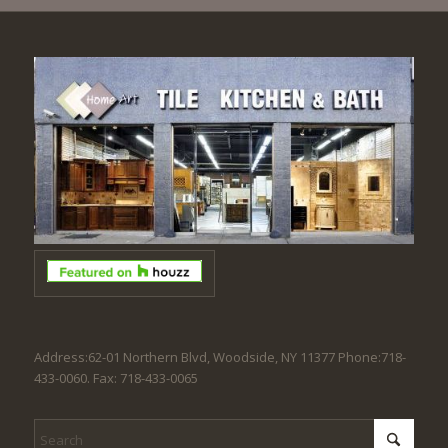
Address:62-01 Northern Blvd, Woodside, NY 11377 Phone:718-
433-0060. Fax: 718-433-0065