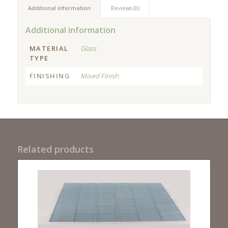
Additional information
Reviews (0)
Additional information
MATERIAL
Glass
TYPE
FINISHING
Mixed Finish
Related products