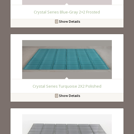
Crystal Series Blue-Gray 2×2 Frosted
Show Details
Crystal Series Turquoise 2X2 Polished
Show Details