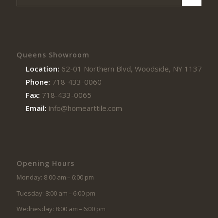
Queens Showroom
Location:
62-01 Northern Blvd, Woodside, NY 11377
Phone:
718-433-0060
Fax:
718-433-0065
Email:
info@homearttile.com
Opening Hours
Monday: 8:00 am – 6:00 pm
Tuesday: 8:00 am – 6:00 pm
Wednesday: 8:00 am – 6:00 pm