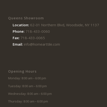
Queens Showroom
Location:
62-01 Northern Blvd, Woodside, NY 11377
Phone:
718-433-0060
Fax:
718-433-0065
Email:
info@homearttile.com
Opening Hours
Monday: 8:00 am – 6:00 pm
Tuesday: 8:00 am – 6:00 pm
Wednesday: 8:00 am – 6:00 pm
Thursday: 8:00 am – 6:00 pm