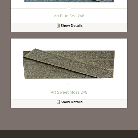
Art Blue Sea 2×8
Show Details
Art Sweet Moss 2×8
Show Details