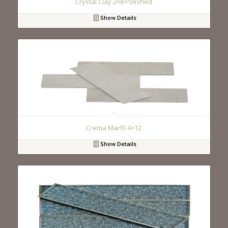
Crystal Clay 2×8 Polished
Show Details
Crema Marfil 4×12
Show Details