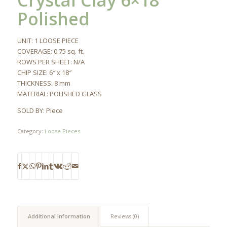
Crystal Clay 6×18
Polished
UNIT: 1 LOOSE PIECE
COVERAGE: 0.75 sq. ft.
ROWS PER SHEET: N/A
CHIP SIZE: 6″ x 18″
THICKNESS: 8 mm
MATERIAL: POLISHED GLASS
SOLD BY: Piece
Category:
Loose Pieces
Additional information
Reviews (0)