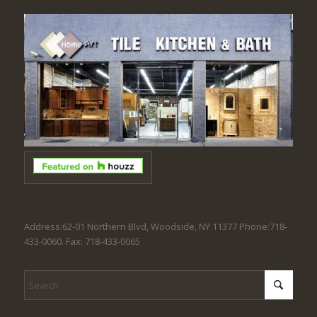
Address:62-01 Northern Blvd, Woodside, NY 11377 Phone:718-
433-0060. Fax: 718-433-0065