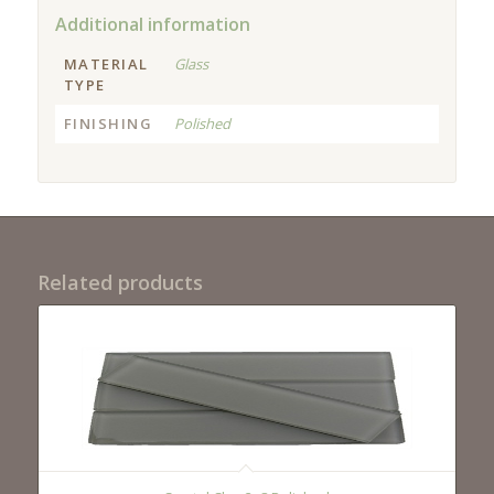
Additional information
MATERIAL
Glass
TYPE
FINISHING
Polished
Related products